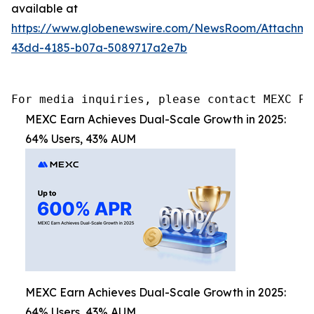
available at
https://www.globenewswire.com/NewsRoom/Attachm
43dd-4185-b07a-5089717a2e7b
For media inquiries, please contact MEXC PR
MEXC Earn Achieves Dual-Scale Growth in 2025:
64% Users, 43% AUM
MEXC Earn Achieves Dual-Scale Growth in 2025:
64% Users, 43% AUM