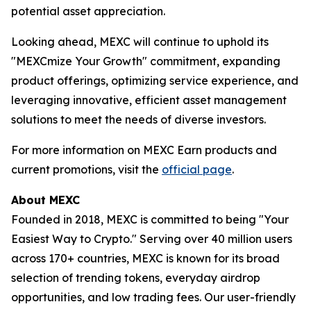
potential asset appreciation.
Looking ahead, MEXC will continue to uphold its
"MEXCmize Your Growth" commitment, expanding
product offerings, optimizing service experience, and
leveraging innovative, efficient asset management
solutions to meet the needs of diverse investors.
For more information on MEXC Earn products and
current promotions, visit the
official page
.
About MEXC
Founded in 2018, MEXC is committed to being "Your
Easiest Way to Crypto." Serving over 40 million users
across 170+ countries, MEXC is known for its broad
selection of trending tokens, everyday airdrop
opportunities, and low trading fees. Our user-friendly