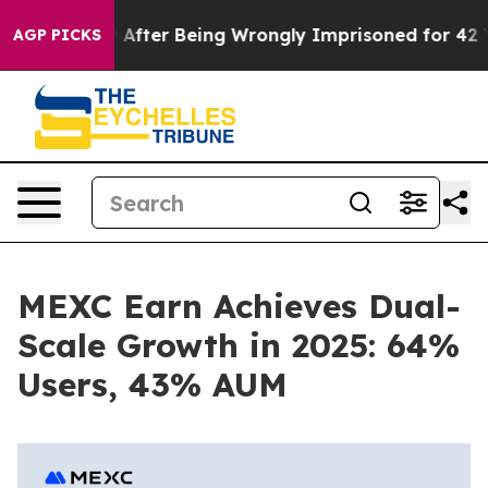
 $480,000 After Being Wrongly Imprisoned for 42 Years
AGP PICKS
MEXC Earn Achieves Dual-
Scale Growth in 2025: 64%
Users, 43% AUM