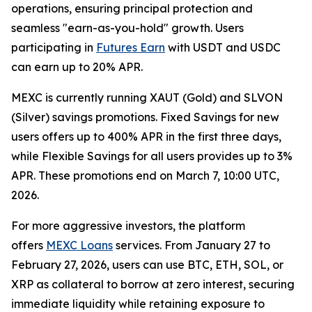
operations, ensuring principal protection and
seamless "earn-as-you-hold" growth. Users
participating in
Futures Earn
with USDT and USDC
can earn up to 20% APR.
MEXC is currently running XAUT (Gold) and SLVON
(Silver) savings promotions. Fixed Savings for new
users offers up to 400% APR in the first three days,
while Flexible Savings for all users provides up to 3%
APR. These promotions end on March 7, 10:00 UTC,
2026.
For more aggressive investors, the platform
offers
MEXC Loans
services. From January 27 to
February 27, 2026, users can use BTC, ETH, SOL, or
XRP as collateral to borrow at zero interest, securing
immediate liquidity while retaining exposure to