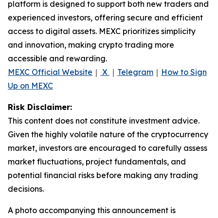
platform is designed to support both new traders and
experienced investors, offering secure and efficient
access to digital assets. MEXC prioritizes simplicity
and innovation, making crypto trading more
accessible and rewarding.
MEXC Official Website
｜
X
｜
Telegram
｜
How to Sign
Up on MEXC
Risk Disclaimer:
This content does not constitute investment advice.
Given the highly volatile nature of the cryptocurrency
market, investors are encouraged to carefully assess
market fluctuations, project fundamentals, and
potential financial risks before making any trading
decisions.
A photo accompanying this announcement is