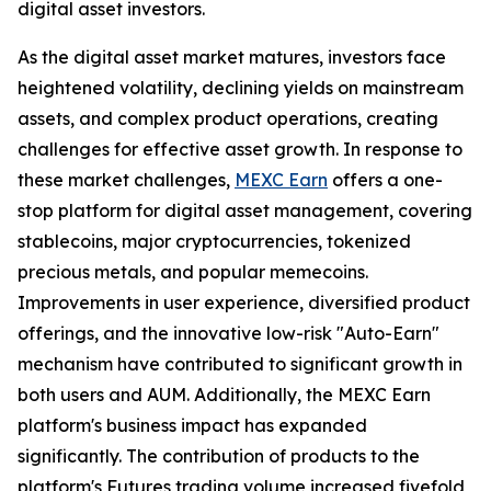
digital asset investors.
As the digital asset market matures, investors face
heightened volatility, declining yields on mainstream
assets, and complex product operations, creating
challenges for effective asset growth. In response to
these market challenges,
MEXC Earn
offers a one-
stop platform for digital asset management, covering
stablecoins, major cryptocurrencies, tokenized
precious metals, and popular memecoins.
Improvements in user experience, diversified product
offerings, and the innovative low-risk "Auto-Earn"
mechanism have contributed to significant growth in
both users and AUM. Additionally, the MEXC Earn
platform's business impact has expanded
significantly. The contribution of products to the
platform's Futures trading volume increased fivefold,