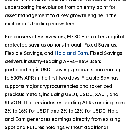
underscoring its evolution from an entry point for
asset management to a key growth engine in the
exchange's trading ecosystem.
For conservative investors, MEXC Earn offers capital-
protected savings options through Fixed Savings,
Flexible Savings, and
Hold and Earn
. Fixed Savings
delivers industry-leading APRs—new users
participating in USDT savings products can earn up
to 600% APR in the first two days. Flexible Savings
supports major cryptocurrencies and tokenized
precious metals, including USDT, USDC, XAUT, and
SLVON. It offers industry-leading APRs ranging from
2% to 16% for USDT and 2% to 12% for USDC. Hold
and Earn generates earnings directly from existing
Spot and Futures holdings without additional