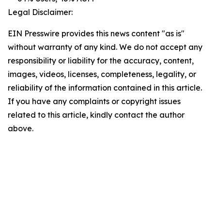
Legal Disclaimer:
EIN Presswire provides this news content "as is"
without warranty of any kind. We do not accept any
responsibility or liability for the accuracy, content,
images, videos, licenses, completeness, legality, or
reliability of the information contained in this article.
If you have any complaints or copyright issues
related to this article, kindly contact the author
above.