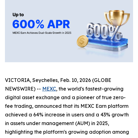
VICTORIA, Seychelles, Feb. 10, 2026 (GLOBE
NEWSWIRE) --
MEXC
, the world's fastest-growing
digital asset exchange and a pioneer of true zero-
fee trading, announced that its MEXC Earn platform
achieved a 64% increase in users and a 43% growth
in assets under management (AUM) in 2025,
highlighting the platform's growing adoption among