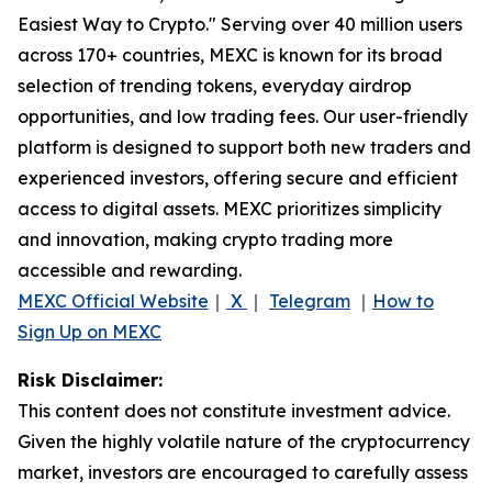
Easiest Way to Crypto." Serving over 40 million users
across 170+ countries, MEXC is known for its broad
selection of trending tokens, everyday airdrop
opportunities, and low trading fees. Our user-friendly
platform is designed to support both new traders and
experienced investors, offering secure and efficient
access to digital assets. MEXC prioritizes simplicity
and innovation, making crypto trading more
accessible and rewarding.
MEXC Official Website
｜
X
｜
Telegram
｜
How to
Sign Up on MEXC
Risk Disclaimer:
This content does not constitute investment advice.
Given the highly volatile nature of the cryptocurrency
market, investors are encouraged to carefully assess