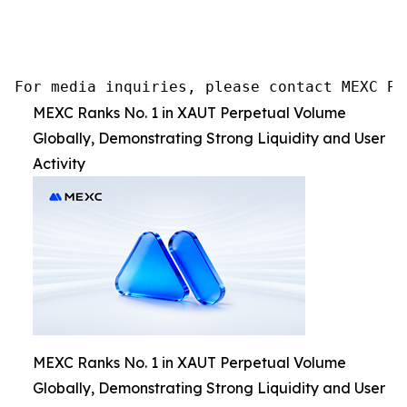
For media inquiries, please contact MEXC PR
MEXC Ranks No. 1 in XAUT Perpetual Volume
Globally, Demonstrating Strong Liquidity and User
Activity
MEXC Ranks No. 1 in XAUT Perpetual Volume
Globally, Demonstrating Strong Liquidity and User