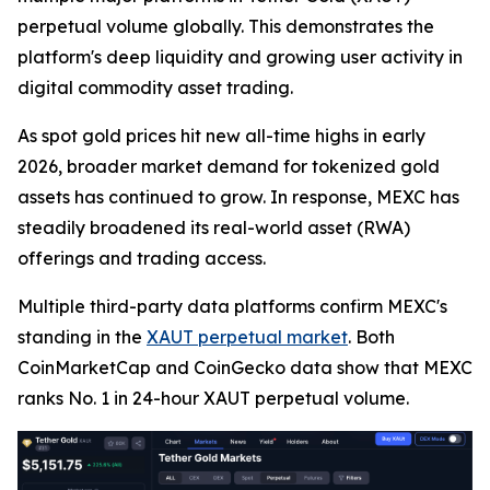
perpetual volume globally. This demonstrates the
platform's deep liquidity and growing user activity in
digital commodity asset trading.
As spot gold prices hit new all-time highs in early
2026, broader market demand for tokenized gold
assets has continued to grow. In response, MEXC has
steadily broadened its real-world asset (RWA)
offerings and trading access.
Multiple third-party data platforms confirm MEXC's
standing in the
XAUT perpetual market
. Both
CoinMarketCap and CoinGecko data show that MEXC
ranks No. 1 in 24-hour XAUT perpetual volume.