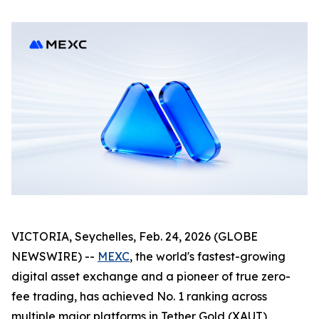
VICTORIA, Seychelles, Feb. 24, 2026 (GLOBE
NEWSWIRE) --
MEXC
, the world's fastest-growing
digital asset exchange and a pioneer of true zero-
fee trading, has achieved No. 1 ranking across
multiple major platforms in Tether Gold (XAUT)