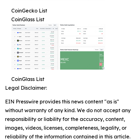
CoinGecko List
CoinGlass List
CoinGlass List
Legal Disclaimer:
EIN Presswire provides this news content "as is"
without warranty of any kind. We do not accept any
responsibility or liability for the accuracy, content,
images, videos, licenses, completeness, legality, or
reliability of the information contained in this article.