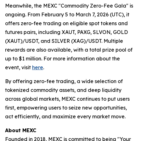
Meanwhile, the MEXC "Commodity Zero-Fee Gala" is
ongoing. From February 5 to March 7, 2026 (UTC), it
offers zero-fee trading on eligible spot tokens and
futures pairs, including XAUT, PAXG, SLVON, GOLD
(XAUT)/USDT, and SILVER (XAG)/USDT. Multiple
rewards are also available, with a total prize pool of
up to $1 million. For more information about the
event, visit
here
.
By offering zero-fee trading, a wide selection of
tokenized commodity assets, and deep liquidity
across global markets, MEXC continues to put users
first, empowering users to seize new opportunities,
act efficiently, and maximize every market move.
About MEXC
Founded in 2018, MEXC is committed to being "Your