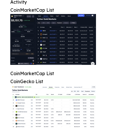
Activity
CoinMarketCap List
CoinMarketCap List
CoinGecko List