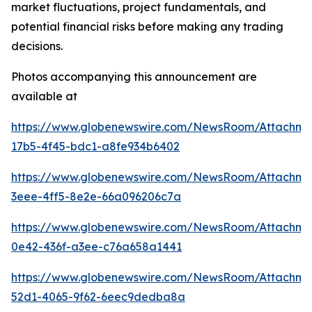
market fluctuations, project fundamentals, and
potential financial risks before making any trading
decisions.
Photos accompanying this announcement are
available at
https://www.globenewswire.com/NewsRoom/Attachm
17b5-4f45-bdc1-a8fe934b6402
https://www.globenewswire.com/NewsRoom/Attachm
3eee-4ff5-8e2e-66a096206c7a
https://www.globenewswire.com/NewsRoom/Attachme
0e42-436f-a3ee-c76a658a1441
https://www.globenewswire.com/NewsRoom/Attachm
52d1-4065-9f62-6eec9dedba8a