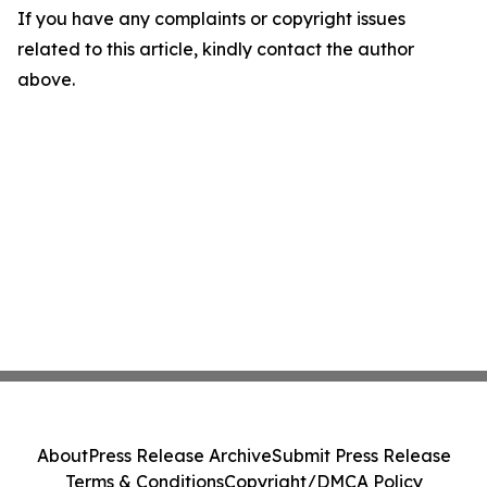
If you have any complaints or copyright issues
related to this article, kindly contact the author
above.
About
Press Release Archive
Submit Press Release
Terms & Conditions
Copyright/DMCA Policy