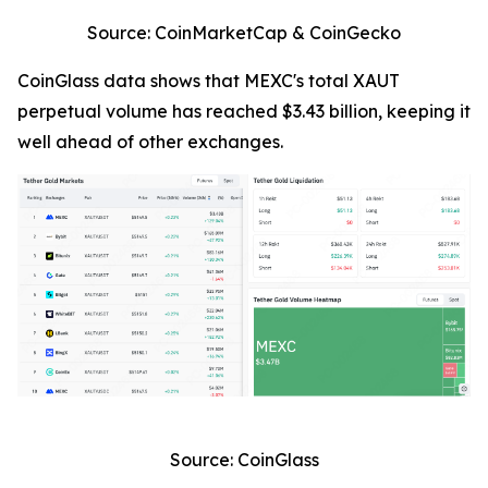
Source: CoinMarketCap & CoinGecko
CoinGlass data shows that MEXC's total XAUT
perpetual volume has reached $3.43 billion, keeping it
well ahead of other exchanges.
Source: CoinGlass