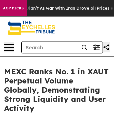
l, it Didn’t
As war With Iran Drove oil Prices Highe
AGP PICKS
MEXC Ranks No. 1 in XAUT
Perpetual Volume
Globally, Demonstrating
Strong Liquidity and User
Activity