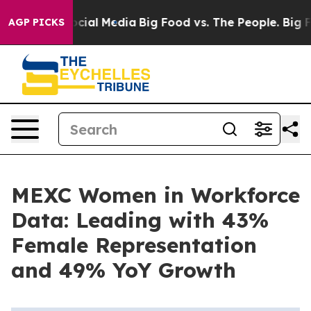
ges on Social Media
Big Food vs. The People. Big Food’
AGP PICKS
MEXC Women in Workforce
Data: Leading with 43%
Female Representation
and 49% YoY Growth