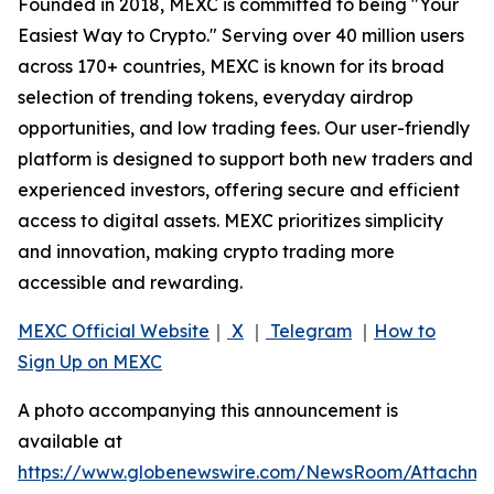
Founded in 2018, MEXC is committed to being "Your
Easiest Way to Crypto." Serving over 40 million users
across 170+ countries, MEXC is known for its broad
selection of trending tokens, everyday airdrop
opportunities, and low trading fees. Our user-friendly
platform is designed to support both new traders and
experienced investors, offering secure and efficient
access to digital assets. MEXC prioritizes simplicity
and innovation, making crypto trading more
accessible and rewarding.
MEXC Official Website
｜
X
｜
Telegram
｜
How to
Sign Up on MEXC
A photo accompanying this announcement is
available at
https://www.globenewswire.com/NewsRoom/Attachme