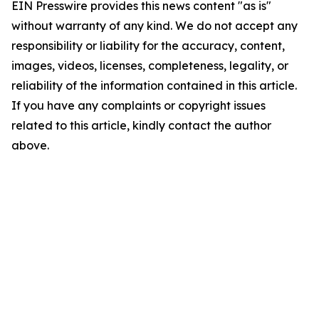
EIN Presswire provides this news content "as is"
without warranty of any kind. We do not accept any
responsibility or liability for the accuracy, content,
images, videos, licenses, completeness, legality, or
reliability of the information contained in this article.
If you have any complaints or copyright issues
related to this article, kindly contact the author
above.