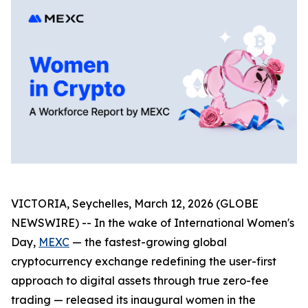
VICTORIA, Seychelles, March 12, 2026 (GLOBE
NEWSWIRE) -- In the wake of International Women's
Day,
MEXC
— the fastest-growing global
cryptocurrency exchange redefining the user-first
approach to digital assets through true zero-fee
trading — released its inaugural women in the