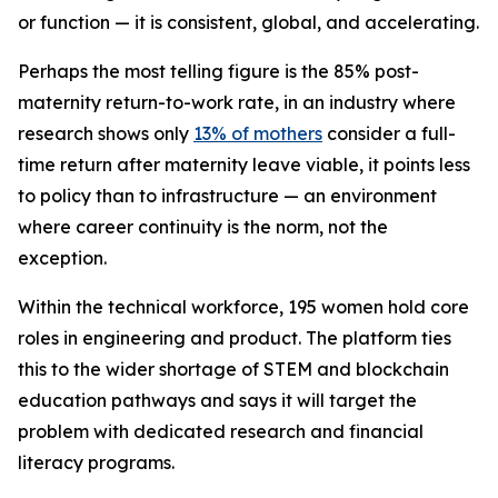
or function — it is consistent, global, and accelerating.
Perhaps the most telling figure is the 85% post-
maternity return-to-work rate, in an industry where
research shows only
13% of mothers
consider a full-
time return after maternity leave viable, it points less
to policy than to infrastructure — an environment
where career continuity is the norm, not the
exception.
Within the technical workforce, 195 women hold core
roles in engineering and product. The platform ties
this to the wider shortage of STEM and blockchain
education pathways and says it will target the
problem with dedicated research and financial
literacy programs.