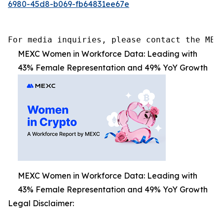
6980-45d8-b069-fb64831ee67e
For media inquiries, please contact the MEX
MEXC Women in Workforce Data: Leading with
43% Female Representation and 49% YoY Growth
MEXC Women in Workforce Data: Leading with
43% Female Representation and 49% YoY Growth
Legal Disclaimer: