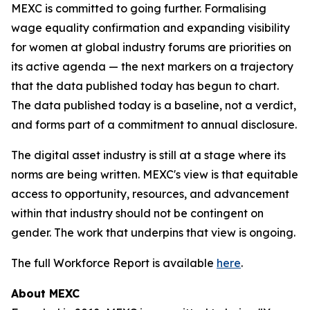
MEXC is committed to going further. Formalising
wage equality confirmation and expanding visibility
for women at global industry forums are priorities on
its active agenda — the next markers on a trajectory
that the data published today has begun to chart.
The data published today is a baseline, not a verdict,
and forms part of a commitment to annual disclosure.
The digital asset industry is still at a stage where its
norms are being written. MEXC's view is that equitable
access to opportunity, resources, and advancement
within that industry should not be contingent on
gender. The work that underpins that view is ongoing.
The full Workforce Report is available
here
.
About MEXC