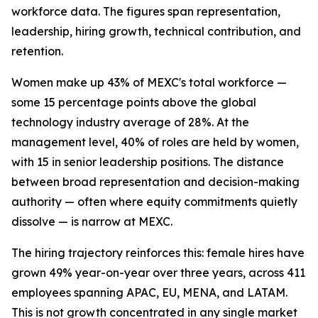
workforce data. The figures span representation,
leadership, hiring growth, technical contribution, and
retention.
Women make up 43% of MEXC's total workforce —
some 15 percentage points above the global
technology industry average of 28%. At the
management level, 40% of roles are held by women,
with 15 in senior leadership positions. The distance
between broad representation and decision-making
authority — often where equity commitments quietly
dissolve — is narrow at MEXC.
The hiring trajectory reinforces this: female hires have
grown 49% year-on-year over three years, across 411
employees spanning APAC, EU, MENA, and LATAM.
This is not growth concentrated in any single market