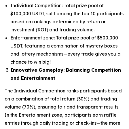
Individual Competition: Total prize pool of
$100,000 USDT, split among the top 10 participants
based on rankings determined by return on
investment (ROI) and trading volume.
Entertainment zone: Total prize pool of $500,000
USDT, featuring a combination of mystery boxes
and lottery mechanisms—every trade gives you a
chance to win big!
Innovative Gameplay: Balancing Competition
and Entertainment
The Individual Competition ranks participants based
on a combination of total return (30%) and trading
volume (70%), ensuring fair and transparent results.
In the Entertainment zone, participants earn raffle
entries through daily trading or check-ins—the more