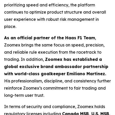
prioritizing speed and efficiency, the platform
continues to optimize product structure and overall
user experience with robust risk management in
place.
As an official partner of the Haas F1 Team
,
Zoomex brings the same focus on speed, precision,
and reliable rule execution from the racetrack to
trading. In addition,
Zoomex has established a
global exclusive brand ambassador partnership
with world-class goalkeeper Emiliano Martínez.
His professionalism, discipline, and consistency further
reinforce Zoomex’s commitment to fair trading and
long-term user trust.
In terms of security and compliance, Zoomex holds
regulatory licenses including
Canada MSB, U.S. MSB,