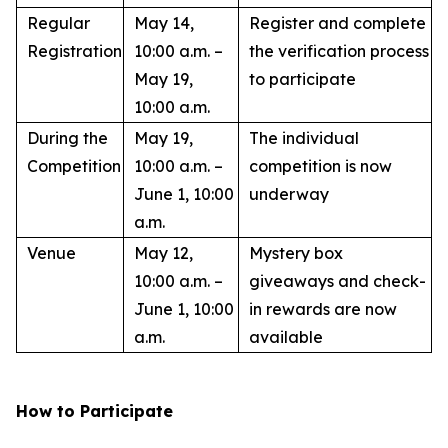
Regular
May 14,
Register and complete
Registration
10:00 a.m. –
the verification process
May 19,
to participate
10:00 a.m.
During the
May 19,
The individual
Competition
10:00 a.m. –
competition is now
June 1, 10:00
underway
a.m.
Venue
May 12,
Mystery box
10:00 a.m. –
giveaways and check-
June 1, 10:00
in rewards are now
a.m.
available
How to Participate