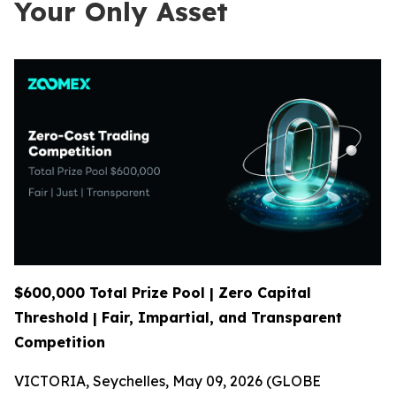
Your Only Asset
$600,000 Total Prize Pool | Zero Capital
Threshold | Fair, Impartial, and Transparent
Competition
VICTORIA, Seychelles, May 09, 2026 (GLOBE