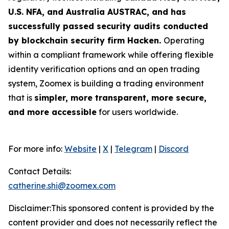
U.S. NFA, and Australia AUSTRAC, and has
successfully passed security audits conducted
by blockchain security firm Hacken.
Operating
within a compliant framework while offering flexible
identity verification options and an open trading
system, Zoomex is building a trading environment
that is
simpler, more transparent, more secure,
and more accessible
for users worldwide.
For more info:
Website
|
X
|
Telegram
|
Discord
Contact Details:
catherine.shi@zoomex.com
Disclaimer:This sponsored content is provided by the
content provider and does not necessarily reflect the