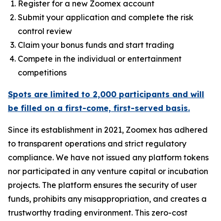
Register for a new Zoomex account
Submit your application and complete the risk
control review
Claim your bonus funds and start trading
Compete in the individual or entertainment
competitions
Spots are limited to 2,000 participants and will
be filled on a first-come, first-served basis.
Since its establishment in 2021, Zoomex has adhered
to transparent operations and strict regulatory
compliance. We have not issued any platform tokens
nor participated in any venture capital or incubation
projects. The platform ensures the security of user
funds, prohibits any misappropriation, and creates a
trustworthy trading environment. This zero-cost