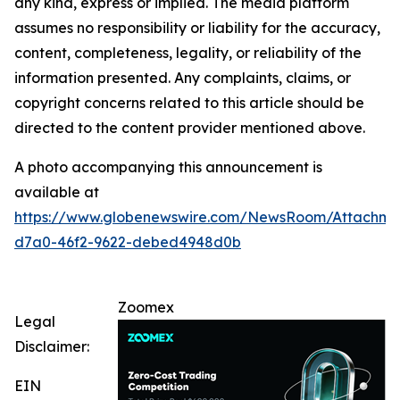
any kind, express or implied. The media platform
assumes no responsibility or liability for the accuracy,
content, completeness, legality, or reliability of the
information presented. Any complaints, claims, or
copyright concerns related to this article should be
directed to the content provider mentioned above.
A photo accompanying this announcement is
available at
https://www.globenewswire.com/NewsRoom/Attachm
d7a0-46f2-9622-debed4948d0b
Zoomex
Legal
Disclaimer:
EIN