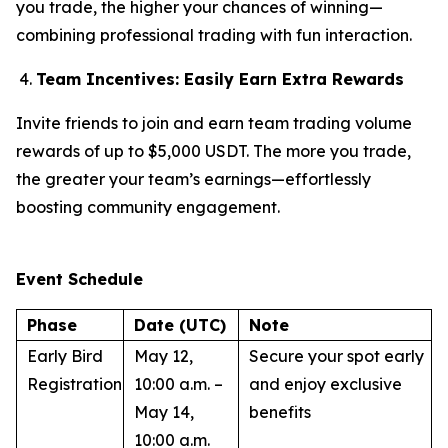
you trade, the higher your chances of winning—
combining professional trading with fun interaction.
Team Incentives: Easily Earn Extra Rewards
Invite friends to join and earn team trading volume
rewards of up to $5,000 USDT. The more you trade,
the greater your team’s earnings—effortlessly
boosting community engagement.
Event Schedule
Phase
Date (UTC)
Note
Early Bird
May 12,
Secure your spot early
Registration
10:00 a.m. –
and enjoy exclusive
May 14,
benefits
10:00 a.m.