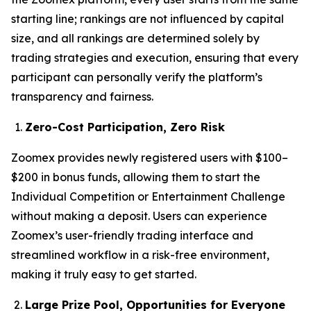
starting line; rankings are not influenced by capital
size, and all rankings are determined solely by
trading strategies and execution, ensuring that every
participant can personally verify the platform’s
transparency and fairness.
Zero-Cost Participation, Zero Risk
Zoomex provides newly registered users with $100–
$200 in bonus funds, allowing them to start the
Individual Competition or Entertainment Challenge
without making a deposit. Users can experience
Zoomex’s user-friendly trading interface and
streamlined workflow in a risk-free environment,
making it truly easy to get started.
Large Prize Pool, Opportunities for Everyone