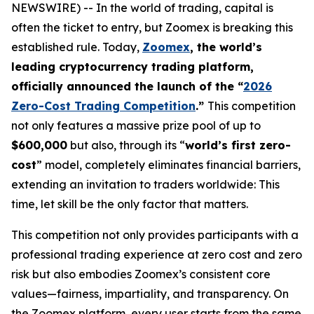
NEWSWIRE) -- In the world of trading, capital is
often the ticket to entry, but Zoomex is breaking this
established rule. Today,
Zoomex
, the world’s
leading cryptocurrency trading platform,
officially announced the launch of the “
2026
Zero-Cost Trading Competition
.”
This competition
not only features a massive prize pool of up to
$600,000
but also, through its “
world’s first zero-
cost
” model, completely eliminates financial barriers,
extending an invitation to traders worldwide: This
time, let skill be the only factor that matters.
This competition not only provides participants with a
professional trading experience at zero cost and zero
risk but also embodies Zoomex’s consistent core
values—fairness, impartiality, and transparency. On
the Zoomex platform, every user starts from the same