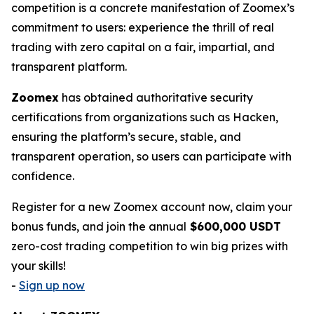
competition is a concrete manifestation of Zoomex’s
commitment to users: experience the thrill of real
trading with zero capital on a fair, impartial, and
transparent platform.
Zoomex
has obtained authoritative security
certifications from organizations such as Hacken,
ensuring the platform’s secure, stable, and
transparent operation, so users can participate with
confidence.
Register for a new Zoomex account now, claim your
bonus funds, and join the annual
$600,000 USDT
zero-cost trading competition to win big prizes with
your skills!
-
Sign up now