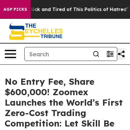
 Are Sick and Tired of This Politics of Hatred”
The Sto
AGP PICKS
No Entry Fee, Share
$600,000! Zoomex
Launches the World’s First
Zero-Cost Trading
Competition: Let Skill Be