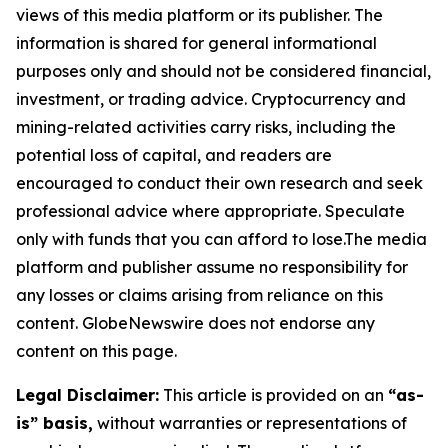
views of this media platform or its publisher. The
information is shared for general informational
purposes only and should not be considered financial,
investment, or trading advice. Cryptocurrency and
mining-related activities carry risks, including the
potential loss of capital, and readers are
encouraged to conduct their own research and seek
professional advice where appropriate. Speculate
only with funds that you can afford to lose.The media
platform and publisher assume no responsibility for
any losses or claims arising from reliance on this
content. GlobeNewswire does not endorse any
content on this page.
Legal Disclaimer:
This article is provided on an
“as-
is” basis,
without warranties or representations of