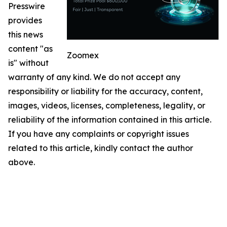
Presswire
provides
this news
content "as
Zoomex
is" without
warranty of any kind. We do not accept any
responsibility or liability for the accuracy, content,
images, videos, licenses, completeness, legality, or
reliability of the information contained in this article.
If you have any complaints or copyright issues
related to this article, kindly contact the author
above.