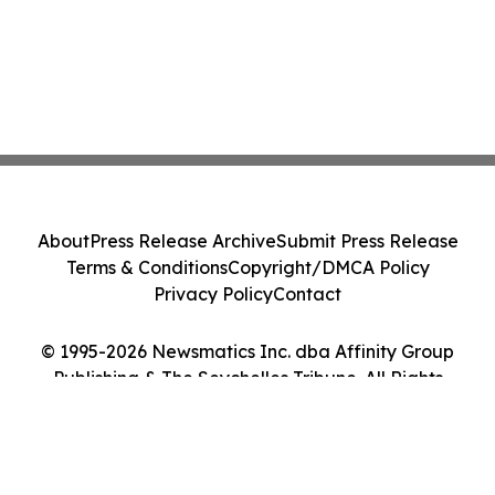
About
Press Release Archive
Submit Press Release
Terms & Conditions
Copyright/DMCA Policy
Privacy Policy
Contact
© 1995-2026 Newsmatics Inc. dba Affinity Group
Publishing & The Seychelles Tribune. All Rights
Reserved.
Cookie Settings / Your Privacy Choices