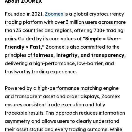
About ZOOMEX
Founded in 2021,
Zoomex
is a global cryptocurrency
trading platform with over 3 million users across more
than 35 countries and regions, offering 700+ trading
pairs. Guided by its core values of
“Simple × User-
Friendly × Fast,”
Zoomex is also committed to the
principles of
fairness, integrity, and transparency
,
delivering a high-performance, low-barrier, and
trustworthy trading experience.
Powered by a high-performance matching engine
and transparent asset and order displays, Zoomex
ensures consistent trade execution and fully
traceable results. This approach reduces information
asymmetry and allows users to clearly understand
their asset status and every trading outcome. While