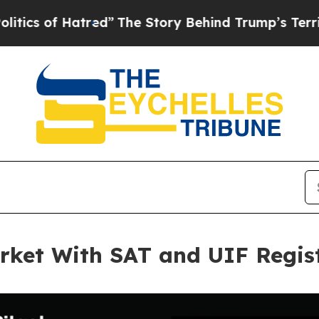
f Hatred”
The Story Behind Trump’s Terrible Appr
rket With SAT and UIF Regis