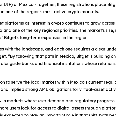
(or UIF) of Mexico - together, these registrations place Bi
 in one of the region's most active crypto markets.
 platforms as interest in crypto continues to grow across 
nd one of the key regional priorities. The market's size, ri
of Bitget’s long-term expansion in the region.
s with the landscape, and each one requires a clear under
get
.
“By following that path in Mexico, Bitget is building 
 alongside banks and financial institutions whose relation
ition to serve the local market within Mexico’s current reg
nd implied strong AML obligations for virtual-asset activi
 in markets where user demand and regulatory progress ar
ore users look for access to digital assets through platfo
is expected to play an important role in that shift, both b