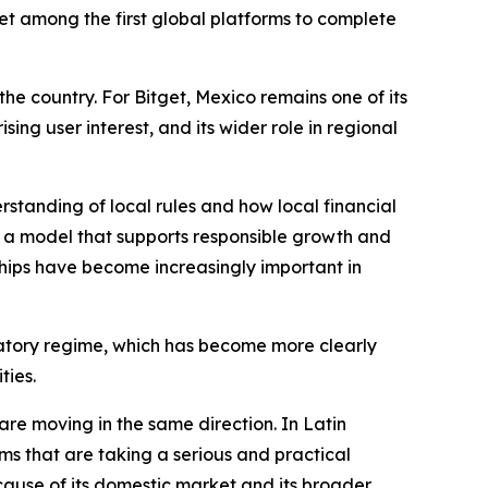
tget among the first global platforms to complete
the country. For Bitget, Mexico remains one of its
sing user interest, and its wider role in regional
standing of local rules and how local financial
on a model that supports responsible growth and
ships have become increasingly important in
ulatory regime, which has become more clearly
ties.
e moving in the same direction. In Latin
rms that are taking a serious and practical
ecause of its domestic market and its broader