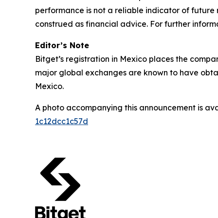
performance is not a reliable indicator of future 
construed as financial advice. For further informa
Editor’s Note
Bitget’s registration in Mexico places the compan
major global exchanges are known to have obtain
Mexico.
A photo accompanying this announcement is ava
1c12dcc1c57d