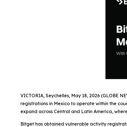
VICTORIA, Seychelles, May 18, 2026 (GLOBE N
registrations in Mexico to operate within the cou
expand across Central and Latin America, where
Bitget has obtained vulnerable activity registra