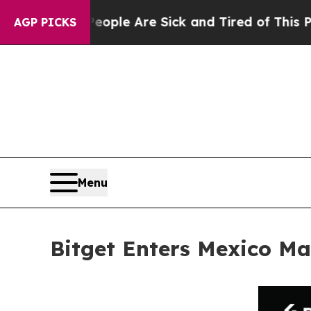
n: “People Are Sick and Tired of This Politics o
AGP PICKS
Menu
Bitget Enters Mexico Ma