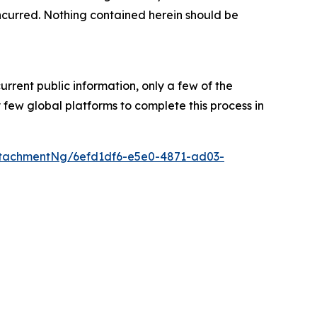
s incurred. Nothing contained herein should be
urrent public information, only a few of the
few global platforms to complete this process in
tachmentNg/6efd1df6-e5e0-4871-ad03-