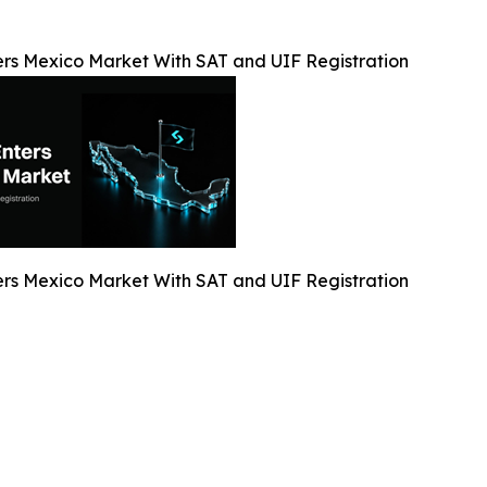
ers Mexico Market With SAT and UIF Registration
ers Mexico Market With SAT and UIF Registration