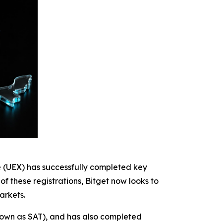
e (UEX) has successfully completed key
of these registrations, Bitget now looks to
arkets.
known as SAT), and has also completed