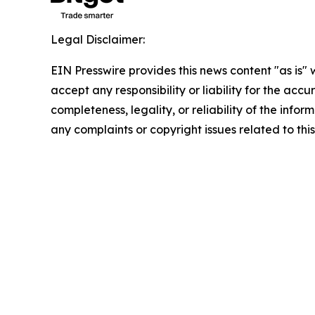
Legal Disclaimer:
EIN Presswire provides this news content "as is"
accept any responsibility or liability for the accu
completeness, legality, or reliability of the infor
any complaints or copyright issues related to this