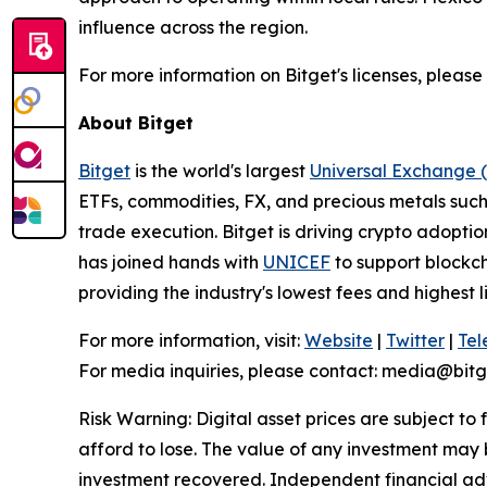
influence across the region.
For more information on Bitget's licenses, please 
About Bitget
Bitget
is the world's largest
Universal Exchange 
ETFs, commodities, FX, and precious metals such 
trade execution. Bitget is driving crypto adopti
has joined hands with
UNICEF
to support blockch
providing the industry's lowest fees and highest 
For more information, visit:
Website
|
Twitter
|
Te
For media inquiries, please contact:
media@bitg
Risk Warning: Digital asset prices are subject to
afford to lose. The value of any investment may b
investment recovered. Independent financial adv