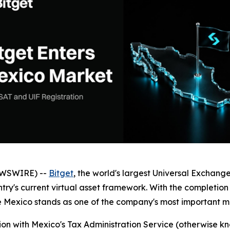
EWSWIRE) --
Bitget
, the world's largest Universal Exchang
ntry's current virtual asset framework. With the completion 
 Mexico stands as one of the company's most important m
tion with Mexico's Tax Administration Service (otherwise 