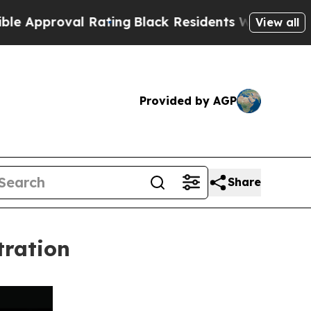
oval Rating
Black Residents Warned of Abusive C
View all
Provided by AGP
Share
tration