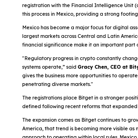
registration with the Financial Intelligence Unit 
this process in Mexico, providing a strong footing
Mexico has become a major focus for digital asset
largest markets across Central and Latin America a
financial significance make it an important part 
"Regulatory progress in crypto constantly change
systems operate,”
said
Gracy Chen, CEO at Bit
gives the business more opportunities to operate
penetrating diverse markets."
The registrations place Bitget in a stronger pos
defined following recent reforms that expanded a
The expansion comes as Bitget continues to grow
America, that trend is becoming more visible as m
approach to operating within local rules. Mexico 