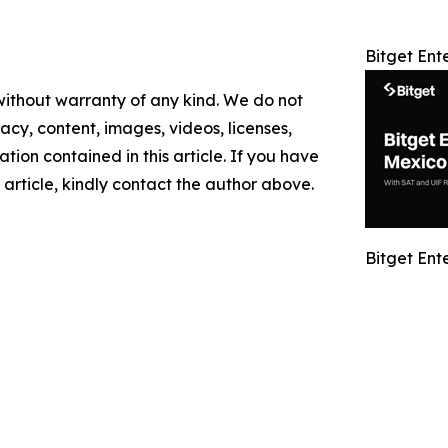
Bitget Ent
 without warranty of any kind. We do not
racy, content, images, videos, licenses,
mation contained in this article. If you have
 article, kindly contact the author above.
Bitget Ent