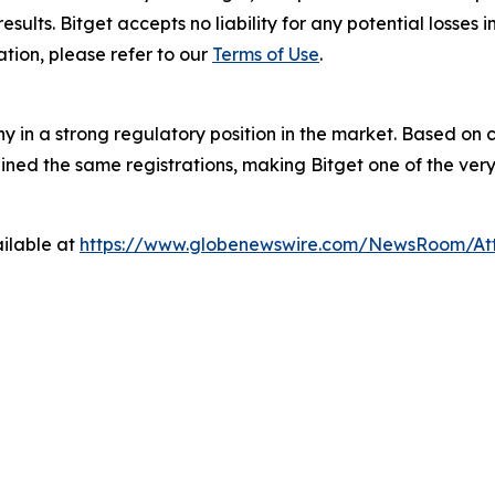
results. Bitget accepts no liability for any potential losse
tion, please refer to our
Terms of Use
.
y in a strong regulatory position in the market. Based on c
ed the same registrations, making Bitget one of the very 
ilable at
https://www.globenewswire.com/NewsRoom/At