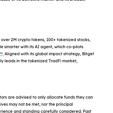
to over 2M crypto tokens, 100+ tokenized stocks,
 smarter with its AI agent, which co-pilots
P™
. Aligned with its global impact strategy, Bitget
tly leads in the tokenized TradFi market,
stors are advised to only allocate funds they can
tives may not be met, nor the principal
rience and standing carefully considered. Past