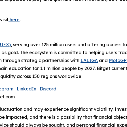
visit
here
.
(UEX)
, serving over 125 million users and offering access 
as gold. The ecosystem is committed to helping users trade
on through strategic partnerships with
LALIGA
and
MotoG
ain education for 1.1 million people by 2027. Bitget curren
liquidity across 150 regions worldwide.
legram
|
LinkedIn
|
Discord
et.com
 fluctuation and may experience significant volatility. Inve
e impacted, and there is a possibility that financial objec
ice should always be sought, and personal financial expe