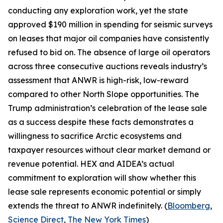
conducting any exploration work, yet the state
approved $190 million in spending for seismic surveys
on leases that major oil companies have consistently
refused to bid on. The absence of large oil operators
across three consecutive auctions reveals industry’s
assessment that ANWR is high-risk, low-reward
compared to other North Slope opportunities. The
Trump administration’s celebration of the lease sale
as a success despite these facts demonstrates a
willingness to sacrifice Arctic ecosystems and
taxpayer resources without clear market demand or
revenue potential.
HEX
and
AIDEA’s
actual
commitment to exploration will show whether this
lease sale represents economic potential or simply
extends the threat to ANWR indefinitely. (
Bloomberg
,
Science Direct
,
The New York Times
)