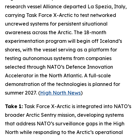
research vessel
Alliance
departed La Spezia, Italy,
carrying
Task Force X-Arctic
to test networked
uncrewed systems for persistent situational
awareness across the Arctic. The 18-month
experimentation program will begin off Iceland’s
shores, with the vessel serving as a platform for
testing autonomous systems from companies
selected through NATO’s
Defence Innovation
Accelerator
in the North Atlantic. A full-scale
demonstration of the technologies is planned for
summer 2027. (
High North News
)
Take 1:
Task Force X-Arctic
is integrated into NATO’s
broader
Arctic Sentry
mission, developing systems
that address NATO’s surveillance gaps in the High
North while responding to the Arctic’s operational