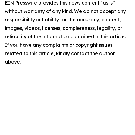
EIN Presswire provides this news content "as is"
without warranty of any kind. We do not accept any
responsibility or liability for the accuracy, content,
images, videos, licenses, completeness, legality, or
reliability of the information contained in this article.
If you have any complaints or copyright issues
related to this article, kindly contact the author
above.