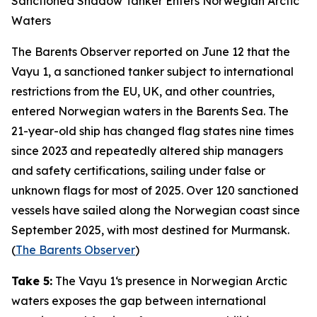
Sanctioned Shadow Tanker Enters Norwegian Arctic
Waters
The Barents Observer
reported on June 12 that the
Vayu 1
, a sanctioned tanker subject to international
restrictions from the EU, UK, and other countries,
entered Norwegian waters in the Barents Sea. The
21-year-old ship has changed flag states nine times
since 2023 and repeatedly altered ship managers
and safety certifications, sailing under false or
unknown flags for most of 2025. Over 120 sanctioned
vessels have sailed along the Norwegian coast since
September 2025, with most destined for Murmansk.
(
The Barents Observer
)
Take 5:
The
Vayu 1
‘s presence in Norwegian Arctic
waters exposes the gap between international