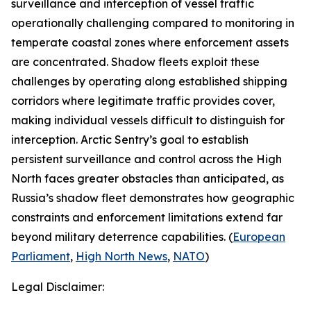
surveillance and interception of vessel traffic
operationally challenging compared to monitoring in
temperate coastal zones where enforcement assets
are concentrated. Shadow fleets exploit these
challenges by operating along established shipping
corridors where legitimate traffic provides cover,
making individual vessels difficult to distinguish for
interception.
Arctic Sentry’s
goal to establish
persistent surveillance and control across the High
North faces greater obstacles than anticipated, as
Russia’s shadow fleet demonstrates how geographic
constraints and enforcement limitations extend far
beyond military deterrence capabilities. (
European
Parliament
,
High North News
,
NATO
)
Legal Disclaimer: