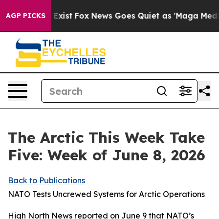
hey Exist
Fox News Goes Quiet as 'Maga Media Pipeline
AGP PICKS
The Arctic This Week Take
Five: Week of June 8, 2026
Back to Publications
NATO Tests Uncrewed Systems for Arctic Operations
High North News
reported on June 9 that NATO’s