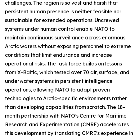
challenges. The region is so vast and harsh that
persistent human presence is neither feasible nor
sustainable for extended operations. Uncrewed
systems under human control enable NATO to
maintain continuous surveillance across enormous
Arctic waters without exposing personnel to extreme
conditions that limit endurance and increase
operational risks. The task force builds on lessons
from
X-Baltic
, which tested over 70 air, surface, and
underwater systems in persistent intelligence
operations, allowing NATO to adapt proven
technologies to Arctic-specific environments rather
than developing capabilities from scratch. The 18-
month partnership with NATO’s C
entre for Maritime
Research and Experimentation
(CMRE) accelerates
this development by translating CMRE’s experience in