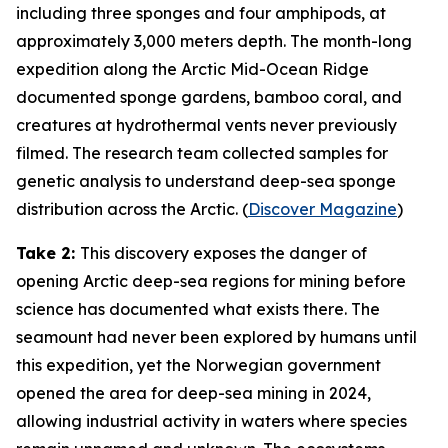
including three sponges and four amphipods, at
approximately 3,000 meters depth. The month-long
expedition along the Arctic Mid-Ocean Ridge
documented sponge gardens, bamboo coral, and
creatures at hydrothermal vents never previously
filmed. The research team collected samples for
genetic analysis to understand deep-sea sponge
distribution across the Arctic. (
Discover Magazine
)
Take 2:
This discovery exposes the danger of
opening Arctic deep-sea regions for mining before
science has documented what exists there. The
seamount had never been explored by humans until
this expedition, yet the Norwegian government
opened the area for deep-sea mining in 2024,
allowing industrial activity in waters where species