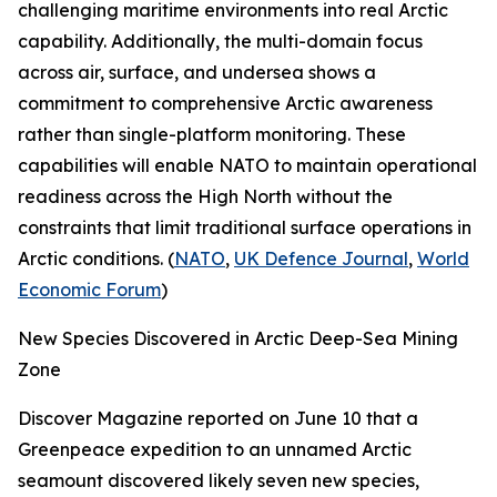
challenging maritime environments into real Arctic
capability. Additionally, the multi-domain focus
across air, surface, and undersea shows a
commitment to comprehensive Arctic awareness
rather than single-platform monitoring. These
capabilities will enable NATO to maintain operational
readiness across the High North without the
constraints that limit traditional surface operations in
Arctic conditions. (
NATO
,
UK Defence Journal
,
World
Economic Forum
)
New Species Discovered in Arctic Deep-Sea Mining
Zone
Discover Magazine
reported on June 10 that a
Greenpeace
expedition to an unnamed Arctic
seamount discovered likely seven new species,