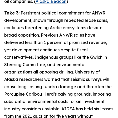
oil companies. (
Alaska Beacon
)
Take 3:
Persistent political commitment for ANWR
development, shown through repeated lease sales,
continues threatening Arctic ecosystems despite
broad opposition. Previous ANWR sales have
delivered less than 1 percent of promised revenue,
yet development continues despite fiscal
conservatives, Indigenous groups like the
Gwich’in
Steering Committee
, and environmental
organizations all opposing drilling.
University of
Alaska
researchers warned that seismic surveys will
cause long-lasting tundra damage and threaten the
Porcupine Caribou Herd’s calving grounds, imposing
substantial environmental costs for an investment
industry considers unviable.
AIDEA
has held six leases
from the 2021 auction for five years without