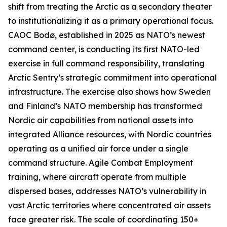
shift from treating the Arctic as a secondary theater
to institutionalizing it as a primary operational focus.
CAOC Bodø, established in 2025 as NATO’s newest
command center, is conducting its first NATO-led
exercise in full command responsibility, translating
Arctic Sentry’s
strategic commitment into operational
infrastructure. The exercise also shows how Sweden
and Finland’s NATO membership has transformed
Nordic air capabilities from national assets into
integrated Alliance resources, with Nordic countries
operating as a unified air force under a single
command structure. Agile Combat Employment
training, where aircraft operate from multiple
dispersed bases, addresses NATO’s vulnerability in
vast Arctic territories where concentrated air assets
face greater risk. The scale of coordinating 150+