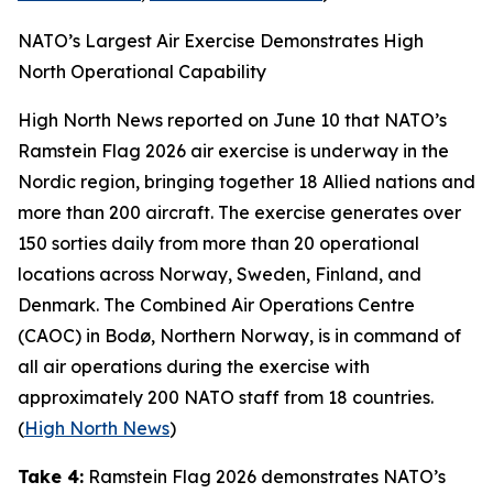
NATO’s Largest Air Exercise Demonstrates High
North Operational Capability
High North News
reported on June 10 that NATO’s
Ramstein Flag 2026
air exercise is underway in the
Nordic region, bringing together 18 Allied nations and
more than 200 aircraft. The exercise generates over
150 sorties daily from more than 20 operational
locations across Norway, Sweden, Finland, and
Denmark. The
Combined Air Operations Centre
(CAOC) in Bodø, Northern Norway, is in command of
all air operations during the exercise with
approximately 200 NATO staff from 18 countries.
(
High North News
)
Take 4:
Ramstein Flag 2026
demonstrates NATO’s