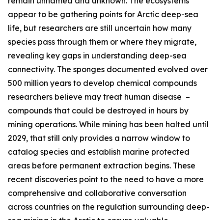
remain unnamed and unknown. The ecosystems
appear to be gathering points for Arctic deep-sea
life, but researchers are still uncertain how many
species pass through them or where they migrate,
revealing key gaps in understanding deep-sea
connectivity. The sponges documented evolved over
500 million years to develop chemical compounds
researchers believe may treat human disease –
compounds that could be destroyed in hours by
mining operations. While mining has been halted until
2029, that still only provides a narrow window to
catalog species and establish marine protected
areas before permanent extraction begins. These
recent discoveries point to the need to have a more
comprehensive and collaborative conversation
across countries on the regulation surrounding deep-