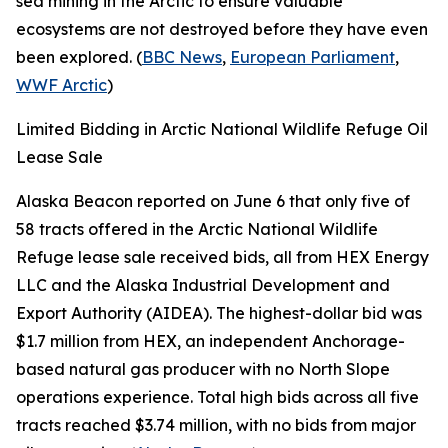
sea mining in the Arctic to ensure valuable
ecosystems are not destroyed before they have even
been explored. (
BBC News
,
European Parliament
,
WWF Arctic
)
Limited Bidding in Arctic National Wildlife Refuge Oil
Lease Sale
Alaska Beacon
reported on June 6 that only five of
58 tracts offered in the
Arctic National Wildlife
Refuge
lease sale received bids, all from
HEX Energy
LLC
and the
Alaska Industrial Development and
Export Authority
(AIDEA). The highest-dollar bid was
$1.7 million from
HEX
, an independent Anchorage-
based natural gas producer with no North Slope
operations experience. Total high bids across all five
tracts reached $3.74 million, with no bids from major