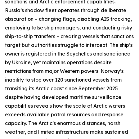
sanctions and Arctic enforcement capabilities.
Russia’s shadow fleet operates through deliberate
obscuration – changing flags, disabling AIS tracking,
employing false ship managers, and conducting risky
ship-to-ship transfers – creating vessels that sanctions
target but authorities struggle to intercept. The ship’s
owner is registered in the Seychelles and sanctioned
by Ukraine, yet maintains operations despite
restrictions from major Western powers. Norway’s
inability to stop over 120 sanctioned vessels from
transiting its Arctic coast since September 2025
despite having developed maritime surveillance
capabilities reveals how the scale of Arctic waters
exceeds available patrol resources and response
capacity. The Arctic’s enormous distances, harsh
weather, and limited infrastructure make sustained