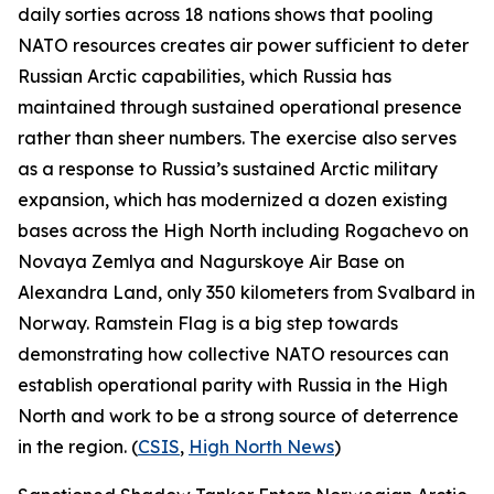
daily sorties across 18 nations shows that pooling
NATO resources creates air power sufficient to deter
Russian Arctic capabilities, which Russia has
maintained through sustained operational presence
rather than sheer numbers. The exercise also serves
as a response to Russia’s sustained Arctic military
expansion, which has modernized a dozen existing
bases across the High North including
Rogachevo
on
Novaya Zemlya and
Nagurskoye Air Base
on
Alexandra Land, only 350 kilometers from Svalbard in
Norway.
Ramstein Flag
is a big step towards
demonstrating how collective NATO resources can
establish operational parity with Russia in the High
North and work to be a strong source of deterrence
in the region. (
CSIS
,
High North News
)