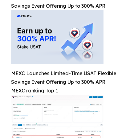
Savings Event Offering Up to 300% APR
MEXC Launches Limited-Time USAT Flexible
Savings Event Offering Up to 300% APR
MEXC ranking Top 1