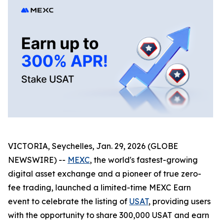
VICTORIA, Seychelles, Jan. 29, 2026 (GLOBE
NEWSWIRE) --
MEXC
, the world's fastest-growing
digital asset exchange and a pioneer of true zero-
fee trading, launched a limited-time MEXC Earn
event to celebrate the listing of
USAT
, providing users
with the opportunity to share 300,000 USAT and earn