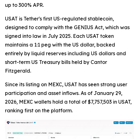
up to 300% APR.
USAT is Tether's first US-regulated stablecoin,
designed to comply with the GENIUS Act, which was
signed into law in July 2025. Each USAT token
maintains a 1:1 peg with the US dollar, backed
entirely by liquid reserves including US dollars and
short-term US Treasury bills held by Cantor
Fitzgerald.
Since its listing on MEXC, USAT has seen strong user
participation and asset inflows. As of January 29,
2026, MEXC wallets hold a total of $7,757,503 in USAT,
ranking first on the platform.