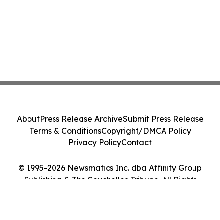
About
Press Release Archive
Submit Press Release
Terms & Conditions
Copyright/DMCA Policy
Privacy Policy
Contact
© 1995-2026 Newsmatics Inc. dba Affinity Group
Publishing & The Seychelles Tribune. All Rights
Reserved.
Cookie Settings / Your Privacy Choices