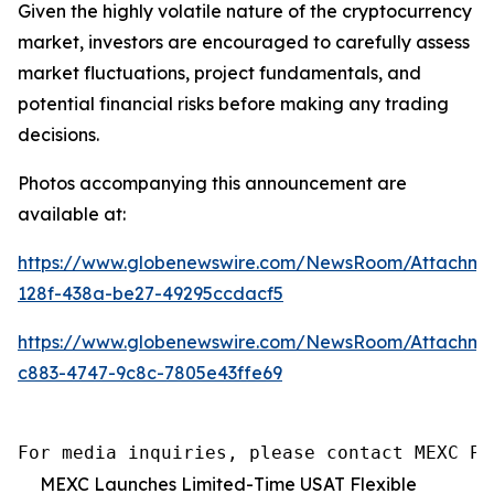
Given the highly volatile nature of the cryptocurrency
market, investors are encouraged to carefully assess
market fluctuations, project fundamentals, and
potential financial risks before making any trading
decisions.
Photos accompanying this announcement are
available at:
https://www.globenewswire.com/NewsRoom/Attachm
128f-438a-be27-49295ccdacf5
https://www.globenewswire.com/NewsRoom/Attachm
c883-4747-9c8c-7805e43ffe69
For media inquiries, please contact MEXC PR
MEXC Launches Limited-Time USAT Flexible