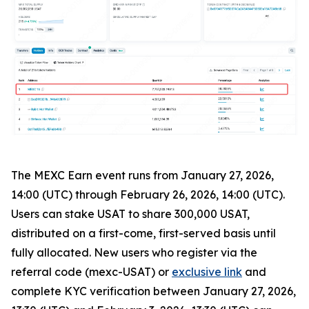
The MEXC Earn event runs from January 27, 2026,
14:00 (UTC) through February 26, 2026, 14:00 (UTC).
Users can stake USAT to share 300,000 USAT,
distributed on a first-come, first-served basis until
fully allocated. New users who register via the
referral code (mexc-USAT) or
exclusive link
and
complete KYC verification between January 27, 2026,