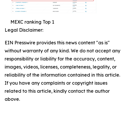
MEXC ranking Top 1
Legal Disclaimer:
EIN Presswire provides this news content "as is"
without warranty of any kind. We do not accept any
responsibility or liability for the accuracy, content,
images, videos, licenses, completeness, legality, or
reliability of the information contained in this article.
If you have any complaints or copyright issues
related to this article, kindly contact the author
above.