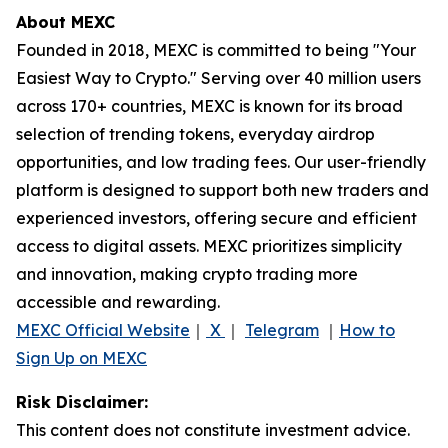
About MEXC
Founded in 2018, MEXC is committed to being "Your
Easiest Way to Crypto." Serving over 40 million users
across 170+ countries, MEXC is known for its broad
selection of trending tokens, everyday airdrop
opportunities, and low trading fees. Our user-friendly
platform is designed to support both new traders and
experienced investors, offering secure and efficient
access to digital assets. MEXC prioritizes simplicity
and innovation, making crypto trading more
accessible and rewarding.
MEXC Official Website
｜
X
｜
Telegram
｜
How to
Sign Up on MEXC
Risk Disclaimer:
This content does not constitute investment advice.