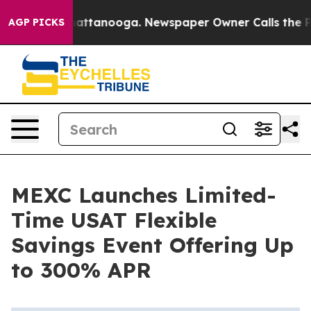
os in Chattanooga. Newspaper Owner Calls the People
AGP PICKS
MEXC Launches Limited-
Time USAT Flexible
Savings Event Offering Up
to 300% APR