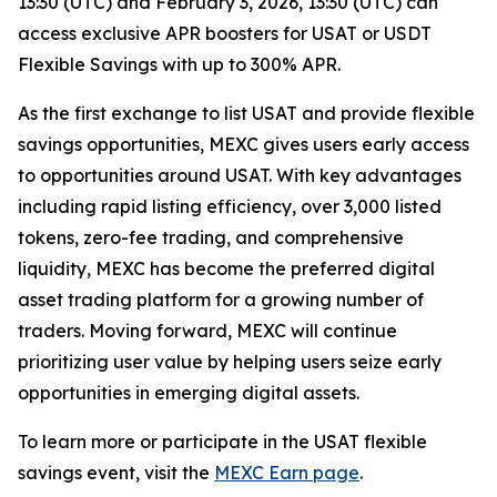
13:30 (UTC) and February 3, 2026, 13:30 (UTC) can
access exclusive APR boosters for USAT or USDT
Flexible Savings with up to 300% APR.
As the first exchange to list USAT and provide flexible
savings opportunities, MEXC gives users early access
to opportunities around USAT. With key advantages
including rapid listing efficiency, over 3,000 listed
tokens, zero-fee trading, and comprehensive
liquidity, MEXC has become the preferred digital
asset trading platform for a growing number of
traders. Moving forward, MEXC will continue
prioritizing user value by helping users seize early
opportunities in emerging digital assets.
To learn more or participate in the USAT flexible
savings event, visit the
MEXC Earn page
.