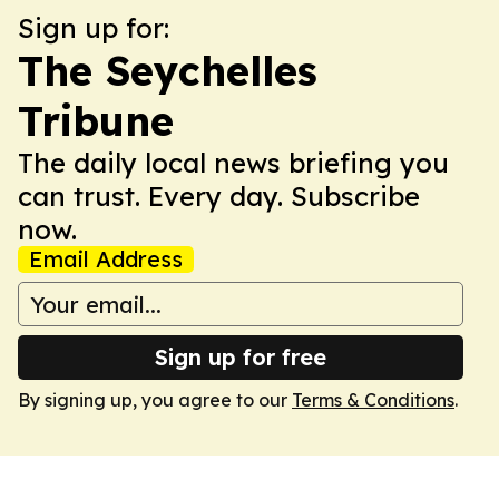
Sign up for:
The Seychelles
Tribune
The daily local news briefing you
can trust. Every day. Subscribe
now.
Email Address
Sign up for free
By signing up, you agree to our
Terms & Conditions
.