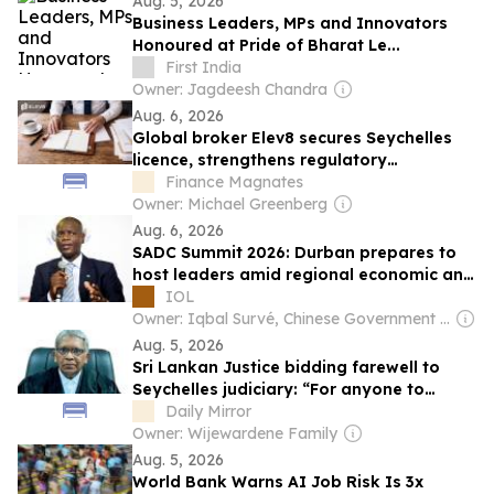
Aug. 5, 2026
Business Leaders, MPs and Innovators
Honoured at Pride of Bharat Le...
First India
Owner: Jagdeesh Chandra
Aug. 6, 2026
Global broker Elev8 secures Seychelles
licence, strengthens regulatory
framework
Finance Magnates
Owner: Michael Greenberg
Aug. 6, 2026
SADC Summit 2026: Durban prepares to
host leaders amid regional economic and
security challenges
IOL
Owner: Iqbal Survé, Chinese Government & South African Government
Aug. 5, 2026
Sri Lankan Justice bidding farewell to
Seychelles judiciary: “For anyone to
interfere with judicial decision-making,
Daily Mirror
and for any judge to yield to it, would
Owner: Wijewardene Family
sound the death knell for Judiciary”
Aug. 5, 2026
World Bank Warns AI Job Risk Is 3x