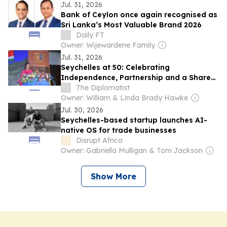
Jul. 31, 2026
Bank of Ceylon once again recognised as
Sri Lanka’s Most Valuable Brand 2026
Daily FT
Owner: Wijewardene Family
Jul. 31, 2026
Seychelles at 50: Celebrating
Independence, Partnership and a Shared
Future with India
The Diplomatist
Owner: William & Linda Brady Hawke
Jul. 30, 2026
Seychelles-based startup launches AI-
native OS for trade businesses
Disrupt Africa
Owner: Gabriella Mulligan & Tom Jackson
Show More