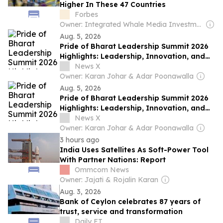
Higher In These 47 Countries
Forbes
Owner: Integrated Whale Media Investment & other shareholders
Aug. 5, 2026
Pride of Bharat Leadership Summit 2026
Highlights: Leadership, Innovation, and
Nation Building
News X
Owner: Karan Johar & Adar Poonawalla
Aug. 5, 2026
Pride of Bharat Leadership Summit 2026
Highlights: Leadership, Innovation, and
Nation Building
News X
Owner: Karan Johar & Adar Poonawalla
3 hours ago
India Uses Satellites As Soft-Power Tool
With Partner Nations: Report
Ommcom News
Owner: Jajati & Rojalin Karan
Aug. 3, 2026
Bank of Ceylon celebrates 87 years of
trust, service and transformation
Daily FT