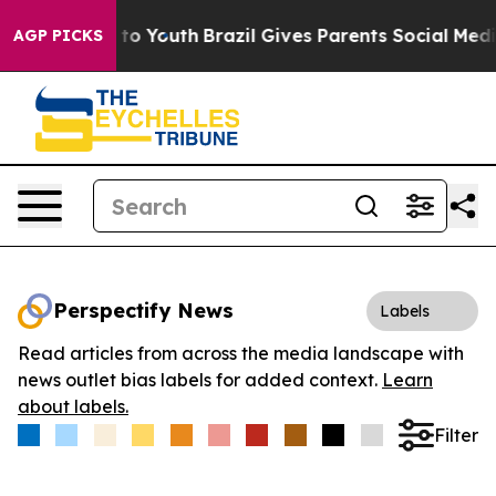
te Harms to Youth
Brazil Gives Parents Social Media Co
AGP PICKS
Perspectify News
Labels
Read articles from across the media landscape with
news outlet bias labels for added context.
Learn
about labels.
Filter