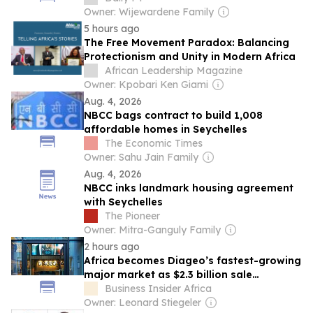
Owner: Wijewardene Family
5 hours ago
The Free Movement Paradox: Balancing
Protectionism and Unity in Modern Africa
African Leadership Magazine
Owner: Kpobari Ken Giami
Aug. 4, 2026
NBCC bags contract to build 1,008
affordable homes in Seychelles
The Economic Times
Owner: Sahu Jain Family
Aug. 4, 2026
NBCC inks landmark housing agreement
with Seychelles
The Pioneer
Owner: Mitra-Ganguly Family
2 hours ago
Africa becomes Diageo’s fastest-growing
major market as $2.3 billion sale
prepares Japanese giant Asahi for major
Business Insider Africa
continental push
Owner: Leonard Stiegeler