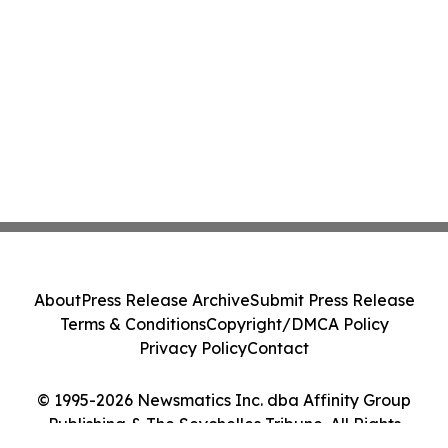
About
Press Release Archive
Submit Press Release
Terms & Conditions
Copyright/DMCA Policy
Privacy Policy
Contact
© 1995-2026 Newsmatics Inc. dba Affinity Group
Publishing & The Seychelles Tribune. All Rights