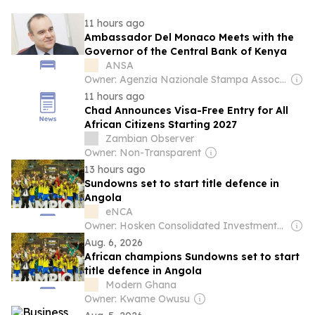
11 hours ago
Ambassador Del Monaco Meets with the
Governor of the Central Bank of Kenya
ANSA
Owner: Agenzia Nazionale Stampa Associata
11 hours ago
Chad Announces Visa-Free Entry for All
African Citizens Starting 2027
Zambian Observer
Owner: Non-Transparent
13 hours ago
Sundowns set to start title defence in
Angola
eNCA
Owner: Hosken Consolidated Investments (Southern African Clothing & Textile Workers Union 26,7%)
Aug. 6, 2026
African champions Sundowns set to start
title defence in Angola
Modern Ghana
Owner: Kwame Owusu