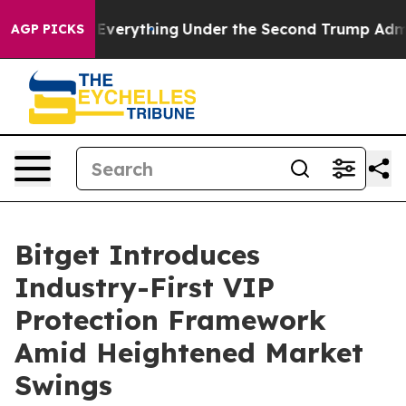
hanged Everything
Under the Second Trump Administra
AGP PICKS
Bitget Introduces
Industry-First VIP
Protection Framework
Amid Heightened Market
Swings