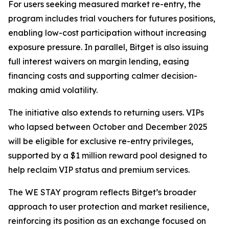
For users seeking measured market re-entry, the
program includes trial vouchers for futures positions,
enabling low-cost participation without increasing
exposure pressure. In parallel, Bitget is also issuing
full interest waivers on margin lending, easing
financing costs and supporting calmer decision-
making amid volatility.
The initiative also extends to returning users. VIPs
who lapsed between October and December 2025
will be eligible for exclusive re-entry privileges,
supported by a $1 million reward pool designed to
help reclaim VIP status and premium services.
The WE STAY program reflects Bitget’s broader
approach to user protection and market resilience,
reinforcing its position as an exchange focused on