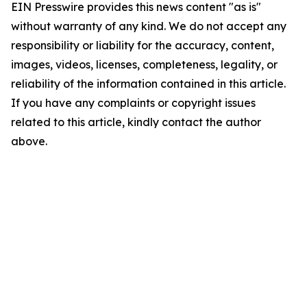
EIN Presswire provides this news content "as is"
without warranty of any kind. We do not accept any
responsibility or liability for the accuracy, content,
images, videos, licenses, completeness, legality, or
reliability of the information contained in this article.
If you have any complaints or copyright issues
related to this article, kindly contact the author
above.