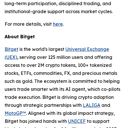
long-term participation, disciplined trading, and
institutional-grade support across market cycles.
For more details, visit
here
.
About Bitget
Bitget
is the world's largest
Universal Exchange
(UEX)
, serving over 125 million users and offering
access to over 2M crypto tokens, 100+ tokenized
stocks, ETFs, commodities, FX, and precious metals
such as gold. The ecosystem is committed to helping
users trade smarter with its AI agent, which co-pilots
trade execution. Bitget is driving crypto adoption
through strategic partnerships with
LALIGA
and
MotoGP™
. Aligned with its global impact strategy,
Bitget has joined hands with
UNICEF
to support