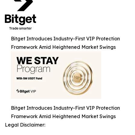
Bitget Introduces Industry-First VIP Protection
Framework Amid Heightened Market Swings
Bitget Introduces Industry-First VIP Protection
Framework Amid Heightened Market Swings
Legal Disclaimer: