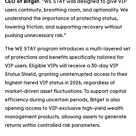
CEO of Bitget.
“WE STAY was designed to give VIP
users continuity, breathing room, and optionality. We
understand the importance of protecting status,
lowering friction, and supporting recovery without
pushing unnecessary risk.”
The WE STAY program introduces a multi-layered set
of protections and benefits specifically tailored for
VIP users. Eligible VIPs will receive a 30-day VIP
Status Shield, granting uninterrupted access to their
highest-tiered VIP status in 2026, regardless of
market-driven asset fluctuations. To support capital
efficiency during uncertain periods, Bitget is also
opening access to VIP-exclusive high-yield wealth
management products, allowing assets to generate
returns within controlled risk parameters.