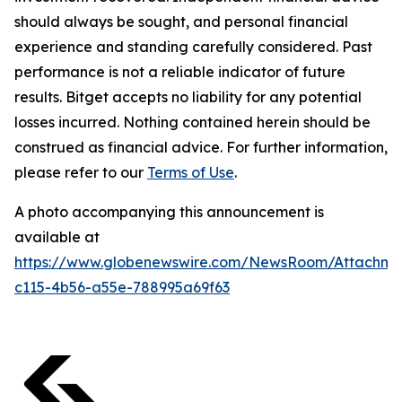
should always be sought, and personal financial
experience and standing carefully considered. Past
performance is not a reliable indicator of future
results. Bitget accepts no liability for any potential
losses incurred. Nothing contained herein should be
construed as financial advice. For further information,
please refer to our
Terms of Use
.
A photo accompanying this announcement is
available at
https://www.globenewswire.com/NewsRoom/Attachme
c115-4b56-a55e-788995a69f63