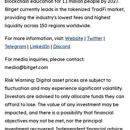
blockchain education for 1.1 million people by 2027.
Bitget currently leads in the tokenized TradFi market,
providing the industry's lowest fees and highest
liquidity across 150 regions worldwide.
For more information, visit:
Website
|
Twitter
|
Telegram
|
LinkedIn
|
Discord
For media inquiries, please contact:
media@bitget.com
Risk Warning: Digital asset prices are subject to
fluctuation and may experience significant volatility.
Investors are advised to only allocate funds they can
afford to lose. The value of any investment may be
impacted, and there is a possibility that financial
objectives may not be met, nor the principal
investment recovered. Independent financial advice