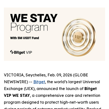
VICTORIA, Seychelles, Feb. 09, 2026 (GLOBE
NEWSWIRE) --
Bitget
, the world’s largest Universal
Exchange (UEX), announced the launch of
Bitget
VIP WE STAY
, a comprehensive care and retention
program designed to protect high-net-worth users
during periods of extreme market volatility. Backed