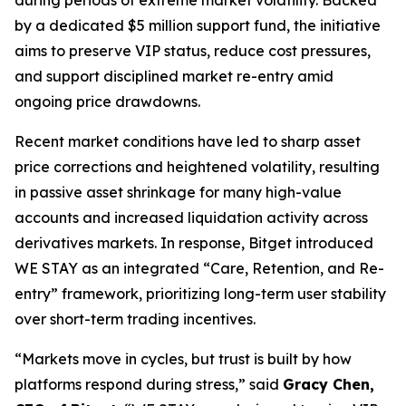
by a dedicated $5 million support fund, the initiative
aims to preserve VIP status, reduce cost pressures,
and support disciplined market re-entry amid
ongoing price drawdowns.
Recent market conditions have led to sharp asset
price corrections and heightened volatility, resulting
in passive asset shrinkage for many high-value
accounts and increased liquidation activity across
derivatives markets. In response, Bitget introduced
WE STAY as an integrated “Care, Retention, and Re-
entry” framework, prioritizing long-term user stability
over short-term trading incentives.
“Markets move in cycles, but trust is built by how
platforms respond during stress,” said
Gracy Chen,