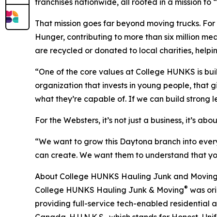
franchises nationwide, all rooted in a mission to
That mission goes far beyond moving trucks. For
Hunger, contributing to more than six million me
are recycled or donated to local charities, helpin
“One of the core values at College HUNKS is buil
organization that invests in young people, that g
what they’re capable of. If we can build strong l
For the Websters, it’s not just a business, it’s ab
“We want to grow this Daytona branch into every
can create. We want them to understand that you
About College HUNKS Hauling Junk and Movin
®
College HUNKS Hauling Junk & Moving
was ori
providing full-service tech-enabled residential 