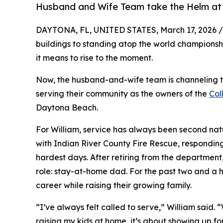
Husband and Wife Team take the Helm at
DAYTONA, FL, UNITED STATES, March 17, 2026 /
buildings to standing atop the world champions
it means to rise to the moment.
Now, the husband-and-wife team is channeling th
serving their community as the owners of the
Col
Daytona Beach.
For William, service has always been second natu
with Indian River County Fire Rescue, responding
hardest days. After retiring from the department,
role: stay-at-home dad. For the past two and a ha
career while raising their growing family.
“I’ve always felt called to serve,” William said. 
raising my kids at home, it’s about showing up f