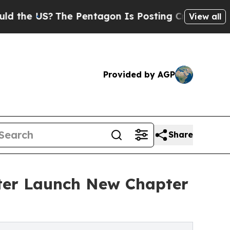
US?
The Pentagon Is Posting Cryptic Biblical Mes
View all
Provided by AGP
Share
ter Launch New Chapter