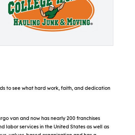
ds to see what hard work, faith, and dedication
argo van and now has nearly 200 franchises
 labor services in the United States as well as