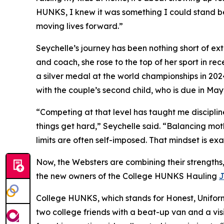
HUNKS, I knew it was something I could stand beh
moving lives forward.”
Seychelle’s journey has been nothing short of e
and coach, she rose to the top of her sport in r
a silver medal at the world championships in 202
with the couple’s second child, who is due in May
“Competing at that level has taught me discipli
things get hard,” Seychelle said. “Balancing mo
limits are often self-imposed. That mindset is exa
Now, the Websters are combining their strengths,
the new owners of the College HUNKS Hauling
J
College HUNKS, which stands for Honest, Unifo
two college friends with a beat-up van and a vis