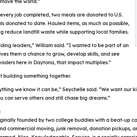
 “move the world.”
 every job completed, two meals are donated to U.S.
als donated to date. Hauled items, as much as possible,
g reduce landfill waste while supporting local families.
ding leaders,” William said. “I wanted to be part of an
ives them a chance to grow, develop skills, and see
eaders here in Daytona, that impact multiplies.”
out building something together.
thing we know it can be,” Seychelle said. “We want our ki
 can serve others and still chase big dreams.”
g
ginally founded by two college buddies with a beat-up c
and commercial moving, junk removal, donation pickups, and