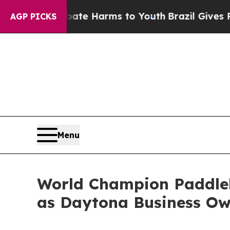
d to Abate Harms to Youth
Brazil Gives Parents S
AGP PICKS
Menu
World Champion Paddleb
as Daytona Business Ow