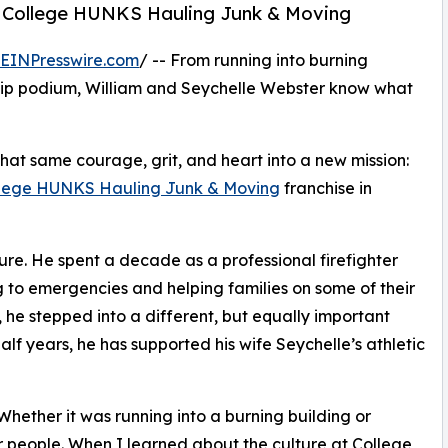
 College HUNKS Hauling Junk & Moving
EINPresswire.com
/ -- From running into burning
hip podium, William and Seychelle Webster know what
at same courage, grit, and heart into a new mission:
lege HUNKS Hauling Junk & Moving
franchise in
re. He spent a decade as a professional firefighter
 to emergencies and helping families on some of their
 he stepped into a different, but equally important
lf years, he has supported his wife Seychelle’s athletic
“Whether it was running into a burning building or
or people. When I learned about the culture at College