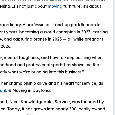
ind. It’s not just about
moving
furniture, it’s about
xtraordinary. A professional stand-up paddleboarder
ecent years, becoming a world champion in 2023, earning
4, and capturing bronze in 2025 — all while pregnant
 2026.
ne, mental toughness, and how to keep pushing when
therhood and professional sports has shown me that
ctly what we’re bringing into this business.”
 her championship drive and his heart for service, as
unk
& Moving in Daytona.
rmed, Nice, Knowledgeable, Service, was founded by
ion. Today, it has grown into nearly 200 locally owned