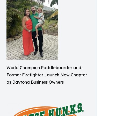
World Champion Paddleboarder and
Former Firefighter Launch New Chapter
as Daytona Business Owners