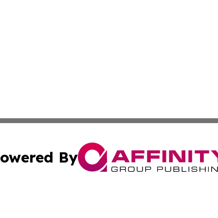
owered By
ubmit Press Release
Terms & Conditions
Copyright/DMCA
Inc. dba Affinity Group Publishing & The Seychelles Tribu