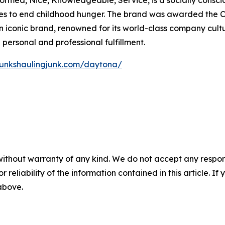
iformed, Nice, Knowledgeable, Service, is a socially consc
rives to end childhood hunger. The brand was awarded the
iconic brand, renowned for its world-class company cultur
ersonal and professional fulfillment.
hunkshaulingjunk.com/daytona/
without warranty of any kind. We do not accept any responsib
r reliability of the information contained in this article. I
 above.