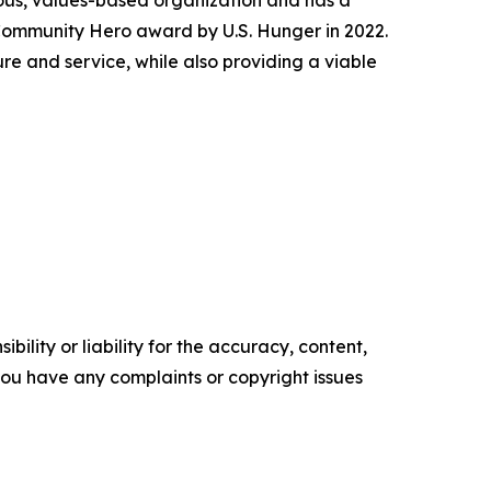
ious, values-based organization and has a
 Community Hero award by U.S. Hunger in 2022.
e and service, while also providing a viable
ility or liability for the accuracy, content,
f you have any complaints or copyright issues