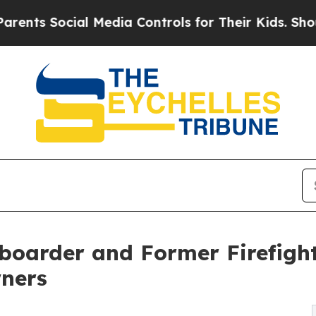
ocial Media Controls for Their Kids. Should the 
oarder and Former Firefigh
ners