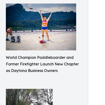
World Champion Paddleboarder and
Former Firefighter Launch New Chapter
as Daytona Business Owners