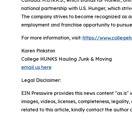
Canada. H.U.N.K.S., which stands for Honest, Un
national partnership with U.S. Hunger, which st
The company strives to become recognized as an 
employment and franchise opportunity to pursue p
For more information, visit:
https://www.college
Karen Pinkston
College HUNKS Hauling Junk & Moving
email us here
Legal Disclaimer:
EIN Presswire provides this news content "as is" 
images, videos, licenses, completeness, legality, o
related to this article, kindly contact the author