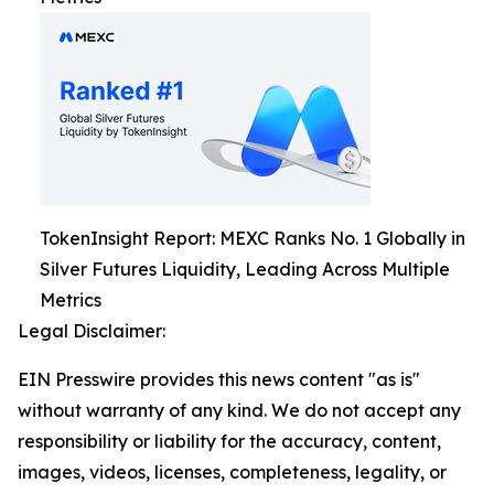
TokenInsight Report: MEXC Ranks No. 1 Globally in
Silver Futures Liquidity, Leading Across Multiple
Metrics
Legal Disclaimer:
EIN Presswire provides this news content "as is"
without warranty of any kind. We do not accept any
responsibility or liability for the accuracy, content,
images, videos, licenses, completeness, legality, or