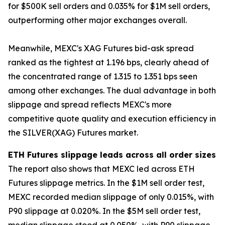
for $500K sell orders and 0.035% for $1M sell orders,
outperforming other major exchanges overall.
Meanwhile, MEXC's XAG Futures bid-ask spread
ranked as the tightest at 1.196 bps, clearly ahead of
the concentrated range of 1.315 to 1.351 bps seen
among other exchanges. The dual advantage in both
slippage and spread reflects MEXC's more
competitive quote quality and execution efficiency in
the SILVER(XAG) Futures market.
ETH Futures slippage leads across all order sizes
The report also shows that MEXC led across ETH
Futures slippage metrics. In the $1M sell order test,
MEXC recorded median slippage of only 0.015%, with
P90 slippage at 0.020%. In the $5M sell order test,
median slippage stood at 0.050%, with P90 slippage