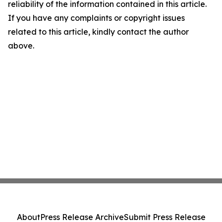
reliability of the information contained in this article.
If you have any complaints or copyright issues
related to this article, kindly contact the author
above.
About
Press Release Archive
Submit Press Release