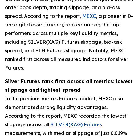
order book depth, trading slippage, and bid-ask
spread. According to the report,
MEXC
, a pioneer in 0-
fee digital asset trading, ranked among the top
performers across multiple key liquidity metrics,
including SILVER(XAG) Futures slippage, bid-ask
spread, and ETH Futures slippage. Notably, MEXC
ranked first across all measured indicators for silver
Futures.
Silver Futures rank first across all metrics: lowest
slippage and tightest spread
In the precious metals Futures market, MEXC also
demonstrated strong liquidity advantages.
According to the report, MEXC recorded the lowest
slippage across all
SILVER(XAG) Futures
measurements, with median slippage of just 0.019%