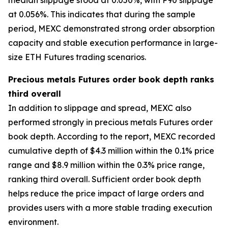
at 0.056%. This indicates that during the sample
period, MEXC demonstrated strong order absorption
capacity and stable execution performance in large-
size ETH Futures trading scenarios.
Precious metals Futures order book depth ranks
third overall
In addition to slippage and spread, MEXC also
performed strongly in precious metals Futures order
book depth. According to the report, MEXC recorded
cumulative depth of $4.3 million within the 0.1% price
range and $8.9 million within the 0.3% price range,
ranking third overall. Sufficient order book depth
helps reduce the price impact of large orders and
provides users with a more stable trading execution
environment.