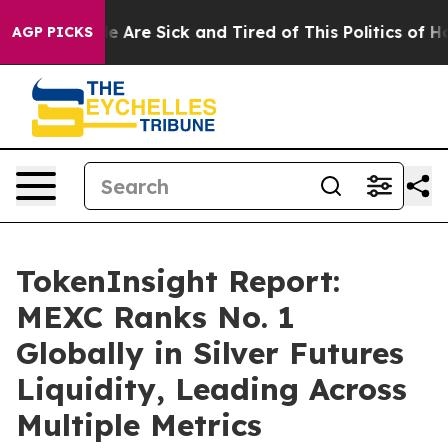
: “People Are Sick and Tired of This Politics of Hatre
AGP PICKS
TokenInsight Report:
MEXC Ranks No. 1
Globally in Silver Futures
Liquidity, Leading Across
Multiple Metrics