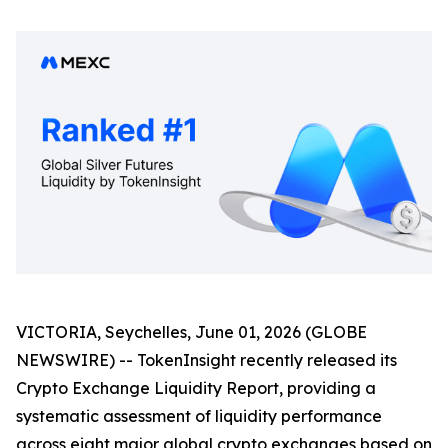
VICTORIA, Seychelles, June 01, 2026 (GLOBE
NEWSWIRE) -- TokenInsight recently released its
Crypto Exchange Liquidity Report, providing a
systematic assessment of liquidity performance
across eight major global crypto exchanges based on