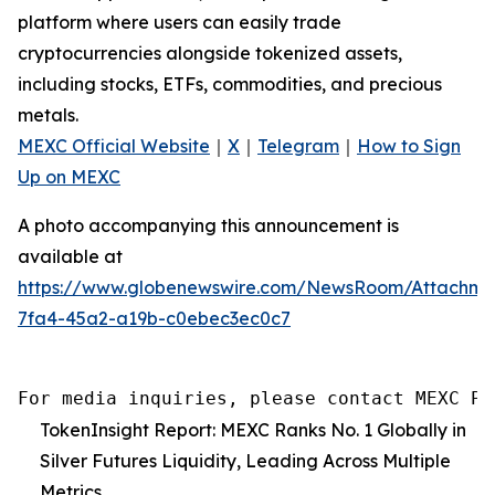
platform where users can easily trade
cryptocurrencies alongside tokenized assets,
including stocks, ETFs, commodities, and precious
metals.
MEXC Official Website
｜
X
｜
Telegram
｜
How to Sign
Up on MEXC
A photo accompanying this announcement is
available at
https://www.globenewswire.com/NewsRoom/Attachm
7fa4-45a2-a19b-c0ebec3ec0c7
For media inquiries, please contact MEXC PR
TokenInsight Report: MEXC Ranks No. 1 Globally in
Silver Futures Liquidity, Leading Across Multiple
Metrics