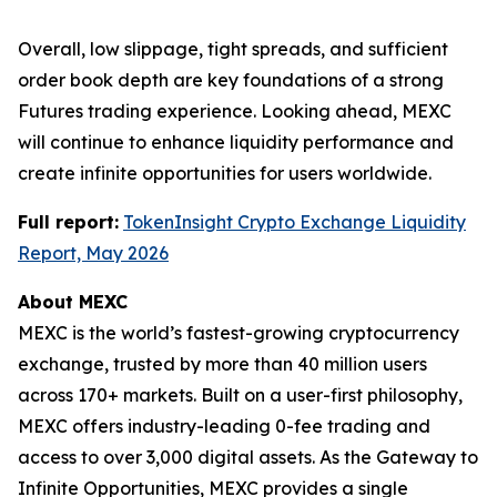
Overall, low slippage, tight spreads, and sufficient
order book depth are key foundations of a strong
Futures trading experience. Looking ahead, MEXC
will continue to enhance liquidity performance and
create infinite opportunities for users worldwide.
Full report:
TokenInsight Crypto Exchange Liquidity
Report, May 2026
About MEXC
MEXC is the world’s fastest-growing cryptocurrency
exchange, trusted by more than 40 million users
across 170+ markets. Built on a user-first philosophy,
MEXC offers industry-leading 0-fee trading and
access to over 3,000 digital assets. As the Gateway to
Infinite Opportunities, MEXC provides a single