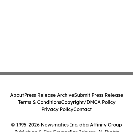
About
Press Release Archive
Submit Press Release
Terms & Conditions
Copyright/DMCA Policy
Privacy Policy
Contact
© 1995-2026 Newsmatics Inc. dba Affinity Group
Publishing & The Seychelles Tribune. All Rights