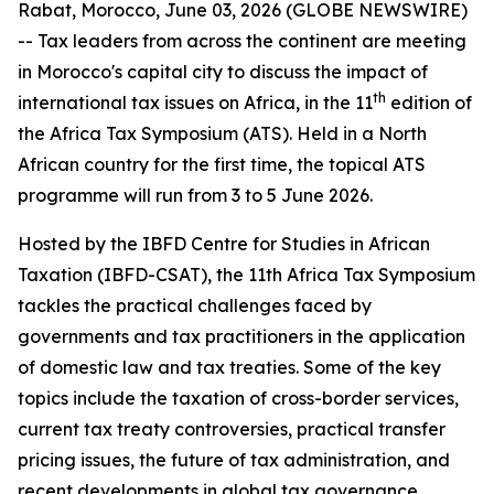
Rabat, Morocco, June 03, 2026 (GLOBE NEWSWIRE)
-- Tax leaders from across the continent are meeting
in Morocco's capital city to discuss the impact of
th
international tax issues on Africa, in the 11
edition of
the Africa Tax Symposium (ATS). Held in a North
African country for the first time, the topical ATS
programme will run from 3 to 5 June 2026.
Hosted by the IBFD Centre for Studies in African
Taxation (IBFD-CSAT), the 11th Africa Tax Symposium
tackles the practical challenges faced by
governments and tax practitioners in the application
of domestic law and tax treaties. Some of the key
topics include the taxation of cross-border services,
current tax treaty controversies, practical transfer
pricing issues, the future of tax administration, and
recent developments in global tax governance.