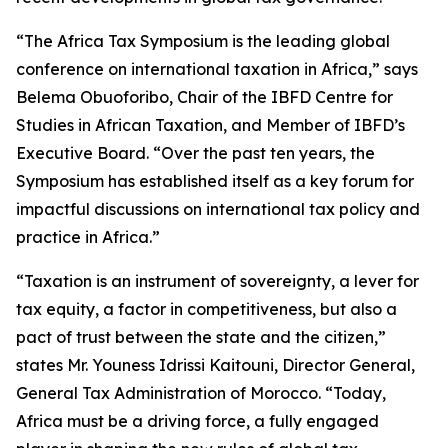
“The Africa Tax Symposium is the leading global
conference on international taxation in Africa,” says
Belema Obuoforibo, Chair of the IBFD Centre for
Studies in African Taxation, and Member of IBFD’s
Executive Board. “Over the past ten years, the
Symposium has established itself as a key forum for
impactful discussions on international tax policy and
practice in Africa.”
“Taxation is an instrument of sovereignty, a lever for
tax equity, a factor in competitiveness, but also a
pact of trust between the state and the citizen,”
states Mr. Youness Idrissi Kaitouni, Director General,
General Tax Administration of Morocco. “Today,
Africa must be a driving force, a fully engaged