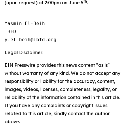
th
(upon request) at 2:00pm on June 5
.
Yasmin El-Beih

IBFD

Legal Disclaimer:
EIN Presswire provides this news content "as is"
without warranty of any kind. We do not accept any
responsibility or liability for the accuracy, content,
images, videos, licenses, completeness, legality, or
reliability of the information contained in this article.
If you have any complaints or copyright issues
related to this article, kindly contact the author
above.