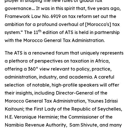
player in shaping the new rules of global tax
governance.... It was in this spirit that, five years ago,
Framework Law No. 6919 on tax reform set out the
ambition for a profound overhaul of [Morocco's] tax
th
system.” The 11
edition of ATS is held in partnership
with the Morocco General Tax Administration.
The ATS is a renowned forum that uniquely represents
a plethora of perspectives on taxation in Africa,
offering a 360° view relevant to policy, practice,
administration, industry, and academia. A careful
selection of notable, high-profile speakers will offer
their insights, including Director-General of the
Morocco General Tax Administration, Younes Idrissi
Kaitouni; the First Lady of the Republic of Seychelles,
H.E. Veronique Herminie; the Commissioner of the
Namibia Revenue Authority, Sam Shivute, and many