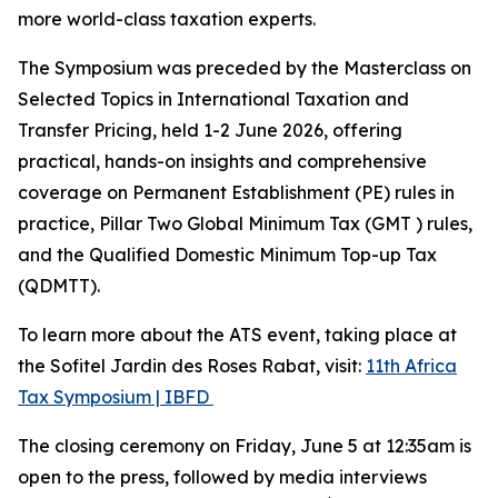
more world-class taxation experts.
The Symposium was preceded by the Masterclass on
Selected Topics in International Taxation and
Transfer Pricing, held 1-2 June 2026, offering
practical, hands-on insights and comprehensive
coverage on Permanent Establishment (PE) rules in
practice, Pillar Two Global Minimum Tax (GMT ) rules,
and the Qualified Domestic Minimum Top-up Tax
(QDMTT).
To learn more about the ATS event, taking place at
the Sofitel Jardin des Roses Rabat, visit:
11th Africa
Tax Symposium | IBFD
The closing ceremony on Friday, June 5 at 12:35am is
open to the press, followed by media interviews