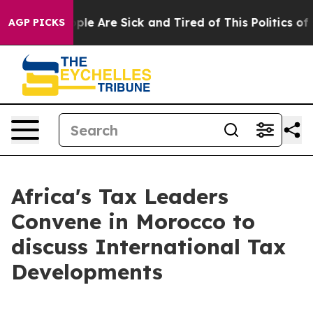
Win: “People Are Sick and Tired of This Politics of Ha
AGP PICKS
Africa's Tax Leaders
Convene in Morocco to
discuss International Tax
Developments