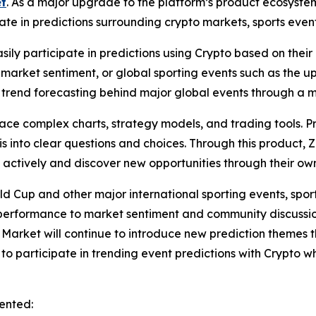
t
. As a major upgrade to the platform’s product ecosyste
ate in predictions surrounding crypto markets, sports event
asily participate in predictions using Crypto based on th
 in market sentiment, or global sporting events such as the
trend forecasting behind major global events through a m
 face complex charts, strategy models, and trading tools. 
into clear questions and choices. Through this product, 
e actively and discover new opportunities through their o
ld Cup and other major international sporting events, spo
performance to market sentiment and community discussio
n Market will continue to introduce new prediction themes
to participate in trending event predictions with Crypto w
ented: