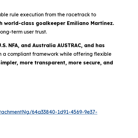
able rule execution from the racetrack to
 world-class goalkeeper Emiliano Martínez.
ong-term user trust.
.S. NFA, and Australia AUSTRAC, and has
n a compliant framework while offering flexible
simpler, more transparent, more secure, and
tachmentNg/64a33840-1d91-4569-9e37-