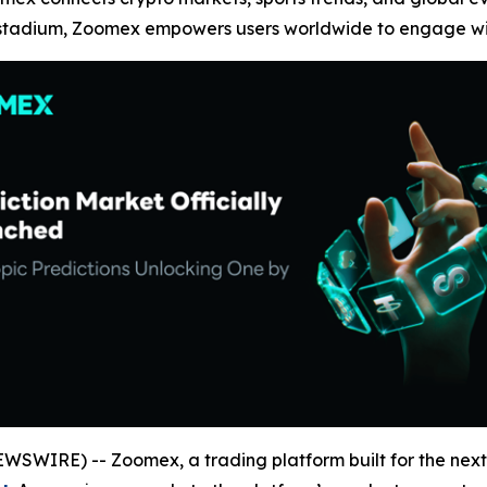
 stadium, Zoomex empowers users worldwide to engage with
SWIRE) -- Zoomex, a trading platform built for the next