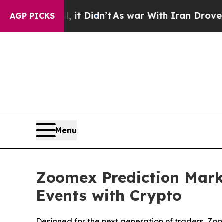
Well, it Didn’t
As war With Iran Drove oil Pric
AGP PICKS
Menu
Zoomex Prediction Marke
Events with Crypto
Designed for the next generation of traders, Zo