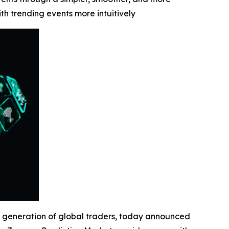
 trending events more intuitively
 generation of global traders, today announced