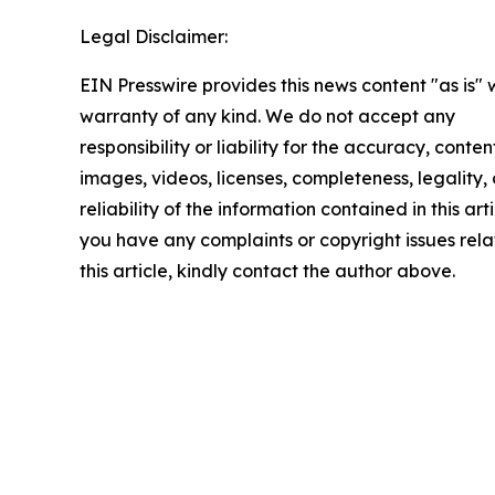
Legal Disclaimer:
EIN Presswire provides this news content "as is" 
warranty of any kind. We do not accept any
responsibility or liability for the accuracy, conten
images, videos, licenses, completeness, legality, 
reliability of the information contained in this arti
you have any complaints or copyright issues rela
this article, kindly contact the author above.