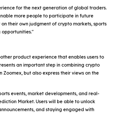
ience for the next generation of global traders.
 enable more people to participate in future
ly on their own judgment of crypto markets, sports
 opportunities."
other product experience that enables users to
presents an important step in combining crypto
n Zoomex, but also express their views on the
sports events, market developments, and real-
iction Market. Users will be able to unlock
rm announcements, and staying engaged with