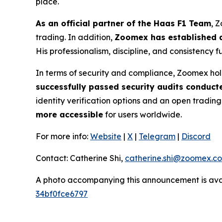
place.
As an official partner of the Haas F1 Team
, 
trading. In addition,
Zoomex has established a
His professionalism, discipline, and consistency 
In terms of security and compliance, Zoomex hol
successfully passed security audits conduct
identity verification options and an open tradin
more accessible
for users worldwide.
For more info:
Website
|
X
|
Telegram
|
Discord
Contact: Catherine Shi,
catherine.shi@zoomex.c
A photo accompanying this announcement is ava
34bf0fce6797