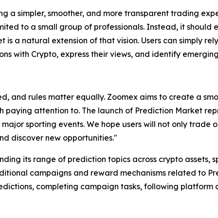
 a simpler, smoother, and more transparent trading exper
mited to a small group of professionals. Instead, it should
t is a natural extension of that vision. Users can simply re
ions with Crypto, express their views, and identify emerging
d, and rules matter equally. Zoomex aims to create a smo
th paying attention to. The launch of Prediction Market re
 major sporting events. We hope users will not only trade o
nd discover new opportunities."
ding its range of prediction topics across crypto assets, 
dditional campaigns and reward mechanisms related to Pred
predictions, completing campaign tasks, following platfo