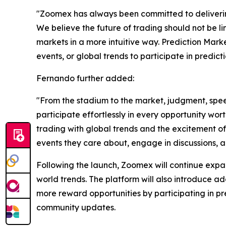
"Zoomex has always been committed to delivering
We believe the future of trading should not be li
markets in a more intuitive way. Prediction Marke
events, or global trends to participate in predict
Fernando further added:
"From the stadium to the market, judgment, spee
participate effortlessly in every opportunity wor
trading with global trends and the excitement of
events they care about, engage in discussions, a
Following the launch, Zoomex will continue expan
world trends. The platform will also introduce a
more reward opportunities by participating in 
community updates.