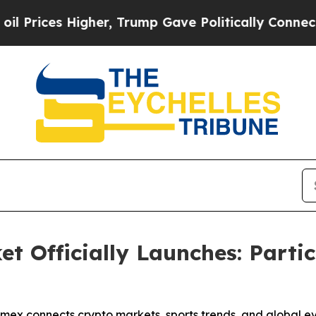
es Higher, Trump Gave Politically Connected oil
t Officially Launches: Partic
omex connects crypto markets, sports trends, and global e