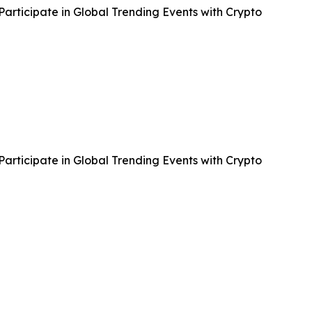
articipate in Global Trending Events with Crypto
articipate in Global Trending Events with Crypto