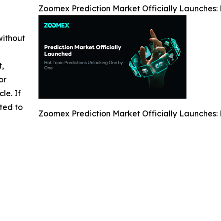
Zoomex Prediction Market Officially Launches: P
without
t,
or
cle. If
ted to
Zoomex Prediction Market Officially Launches: P