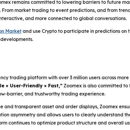
omex remains committed to lowering barriers to future ma
. From market trading to event predictions, and from tren
 interactive, and more connected to global conversations.
on Market
and use Crypto to participate in predictions on
l developments.
cy trading platform with over 3 million users across more 
le × User-Friendly × Fast,”
Zoomex is also committed to t
ow-barrier, and trustworthy trading experience.
and transparent asset and order displays, Zoomex ensure
ation asymmetry and allows users to clearly understand th
tform continues to optimize product structure and overall 