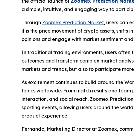
the official launch of
Zoomex Prediction Marke
a simple, intuitive, and engaging way to particip
Through
Zoomex Prediction Market
, users can e
it is the price movement of crypto assets, shifts
opinions and engage with market sentiment and 
In traditional trading environments, users often
outcomes and transform complex market analysis 
markets and trends, but also to participate mor
As excitement continues to build around the Wor
topics worldwide. From match results and team 
interaction, and social reach. Zoomex Predictio
sporting events, allowing users around the world 
product experience.
Fernando, Marketing Director at Zoomex, comm