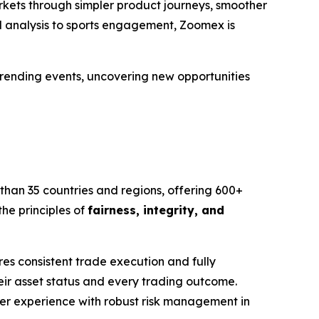
rkets through simpler product journeys, smoother
d analysis to sports engagement, Zoomex is
 trending events, uncovering new opportunities
than 35 countries and regions, offering 600+
he principles of
fairness, integrity, and
s consistent trade execution and fully
eir asset status and every trading outcome.
user experience with robust risk management in