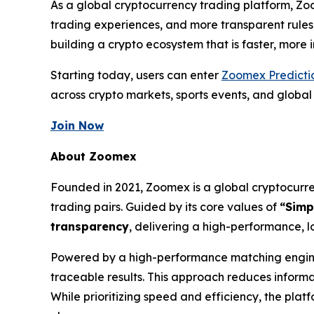
As a global cryptocurrency trading platform, Zo
trading experiences, and more transparent rules
building a crypto ecosystem that is faster, more
Starting today, users can enter
Zoomex Predicti
across crypto markets, sports events, and globa
Join Now
About Zoomex
Founded in 2021, Zoomex is a global cryptocurren
trading pairs. Guided by its core values of
“Simp
transparency
, delivering a high-performance, l
Powered by a high-performance matching engine 
traceable results. This approach reduces inform
While prioritizing speed and efficiency, the pla