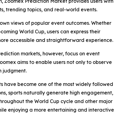
m, Zoomex Prediction Market provides users with
s, trending topics, and real-world events.
eir own views of popular event outcomes. Whether
 upcoming World Cup, users can express their
ore accessible and straightforward experience.
Prediction markets, however, focus on event
Zoomex aims to enable users not only to observe
wn judgment.
rts have become one of the most widely followed
ns, sports naturally generate high engagement,
 throughout the World Cup cycle and other major
hile enjoying a more entertaining and interactive