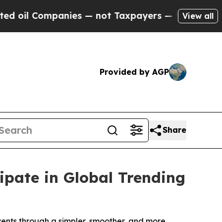
 Companies — not Taxpayers — the Chance to Cash
View all
Provided by AGP
Share
ipate in Global Trending
vents through a simpler, smoother, and more