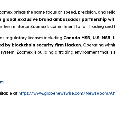
Zoomex brings the same focus on speed, precision, and reli
 global exclusive brand ambassador partnership with
further reinforce Zoomex’s commitment to fair trading and l
ds regulatory licenses including
Canada MSB, U.S. MSB, U
ed by blockchain security firm Hacken.
Operating withi
g system, Zoomex is building a trading environment that is
om
ilable at
https://www.globenewswire.com/NewsRoom/At