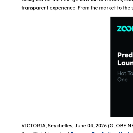
transparent experience. From the market to the
VICTORIA, Seychelles, June 04, 2026 (GLOBE NEW