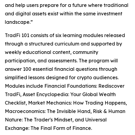
and help users prepare for a future where traditional
and digital assets exist within the same investment
landscape.”
TradFi 101 consists of six learning modules released
through a structured curriculum and supported by
weekly educational content, community
participation, and assessments. The program will
answer 100 essential financial questions through
simplified lessons designed for crypto audiences.
Modules include Financial Foundations: Rediscover
TradFi, Asset Encyclopedia: Your Global Wealth
Checklist, Market Mechanics: How Trading Happens,
Macroeconomics: The Invisible Hand, Risk & Human
Nature: The Trader's Mindset, and Universal
Exchange: The Final Form of Finance.