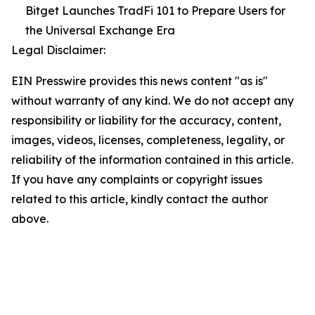
Bitget Launches TradFi 101 to Prepare Users for
the Universal Exchange Era
Legal Disclaimer:
EIN Presswire provides this news content "as is"
without warranty of any kind. We do not accept any
responsibility or liability for the accuracy, content,
images, videos, licenses, completeness, legality, or
reliability of the information contained in this article.
If you have any complaints or copyright issues
related to this article, kindly contact the author
above.