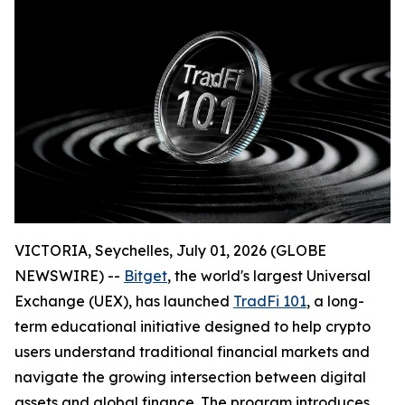
VICTORIA, Seychelles, July 01, 2026 (GLOBE
NEWSWIRE) --
Bitget
, the world's largest Universal
Exchange (UEX), has launched
TradFi 101
, a long-
term educational initiative designed to help crypto
users understand traditional financial markets and
navigate the growing intersection between digital
assets and global finance. The program introduces