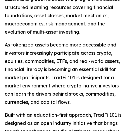
structured learning resources covering financial
foundations, asset classes, market mechanics,
macroeconomics, risk management, and the
evolution of multi-asset investing.
As tokenized assets become more accessible and
investors increasingly participate across crypto,
equities, commodities, ETFs, and real-world assets,
financial literacy is becoming an essential skill for
market participants. TradFi 101 is designed for a
market environment where crypto-native investors
can learn the drivers behind stocks, commodities,
currencies, and capital flows.
Built with an education-first approach, TradFi 101 is
designed as an open industry initiative that brings