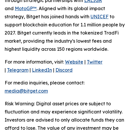
through strategic partnerships with
LALIGA
and
MotoGP™
. Aligned with its global impact
strategy, Bitget has joined hands with
UNICEF
to
support blockchain education for 1.1 million people by
2027. Bitget currently leads in the tokenized TradFi
market, providing the industry's lowest fees and
highest liquidity across 150 regions worldwide.
For more information, visit:
Website
|
Twitter
|
Telegram
|
LinkedIn
|
Discord
For media inquiries, please contact:
media@bitget.com
Risk Warning: Digital asset prices are subject to
fluctuation and may experience significant volatility.
Investors are advised to only allocate funds they can
afford to lose. The value of any investment may be