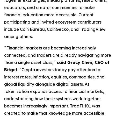
together exchanges, media platforms, researchers,
educators, and creator communities to make
financial education more accessible. Current
participating and invited ecosystem contributors
include Coin Bureau, CoinGecko, and TradingView
among others.
“Financial markets are becoming increasingly
connected, and traders are already navigating more
than a single asset class,”
said Gracy Chen, CEO of
Bitget.
“Crypto investors today pay attention to
interest rates, inflation, equities, commodities, and
global liquidity alongside digital assets. As
tokenization expands access to financial markets,
understanding how these systems work together
becomes increasingly important. TradFi 101 was
created to make that knowledge more accessible