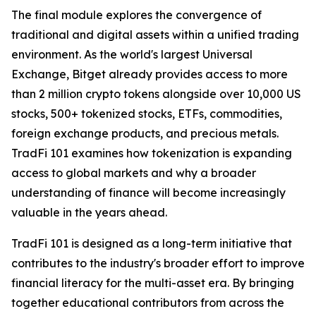
The final module explores the convergence of
traditional and digital assets within a unified trading
environment. As the world's largest Universal
Exchange, Bitget already provides access to more
than 2 million crypto tokens alongside over 10,000 US
stocks, 500+ tokenized stocks, ETFs, commodities,
foreign exchange products, and precious metals.
TradFi 101 examines how tokenization is expanding
access to global markets and why a broader
understanding of finance will become increasingly
valuable in the years ahead.
TradFi 101 is designed as a long-term initiative that
contributes to the industry's broader effort to improve
financial literacy for the multi-asset era. By bringing
together educational contributors from across the