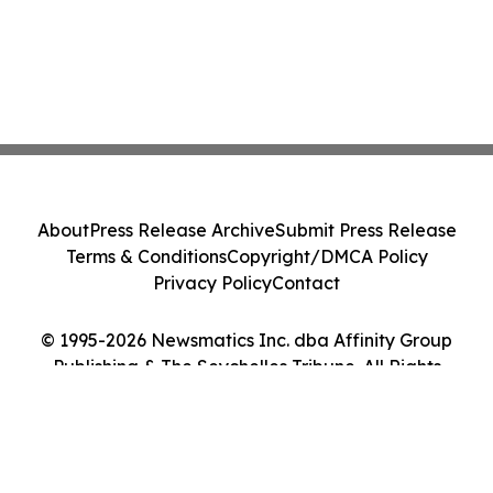
About
Press Release Archive
Submit Press Release
Terms & Conditions
Copyright/DMCA Policy
Privacy Policy
Contact
© 1995-2026 Newsmatics Inc. dba Affinity Group
Publishing & The Seychelles Tribune. All Rights
Reserved.
Cookie Settings / Your Privacy Choices