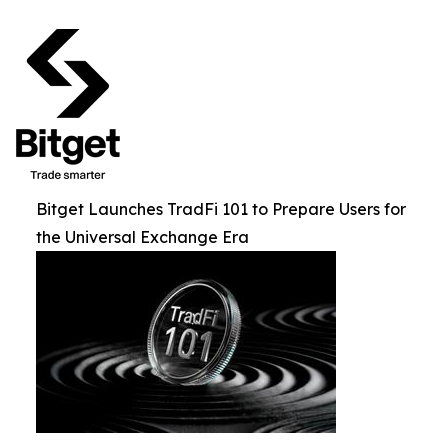
Bitget Launches TradFi 101 to Prepare Users for
the Universal Exchange Era