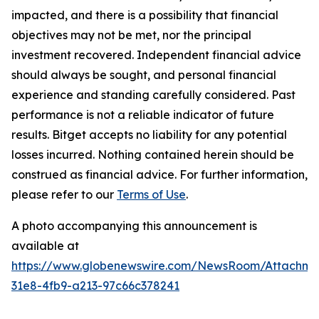
impacted, and there is a possibility that financial
objectives may not be met, nor the principal
investment recovered. Independent financial advice
should always be sought, and personal financial
experience and standing carefully considered. Past
performance is not a reliable indicator of future
results. Bitget accepts no liability for any potential
losses incurred. Nothing contained herein should be
construed as financial advice. For further information,
please refer to our
Terms of Use
.
A photo accompanying this announcement is
available at
https://www.globenewswire.com/NewsRoom/Attachme
31e8-4fb9-a213-97c66c378241