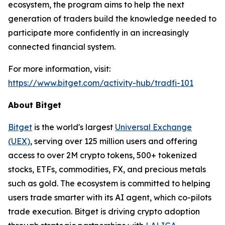
ecosystem, the program aims to help the next
generation of traders build the knowledge needed to
participate more confidently in an increasingly
connected financial system.
For more information, visit:
https://www.bitget.com/activity-hub/tradfi-101
About Bitget
Bitget
is the world's largest
Universal Exchange
(UEX)
, serving over 125 million users and offering
access to over 2M crypto tokens, 500+ tokenized
stocks, ETFs, commodities, FX, and precious metals
such as gold. The ecosystem is committed to helping
users trade smarter with its AI agent, which co-pilots
trade execution. Bitget is driving crypto adoption