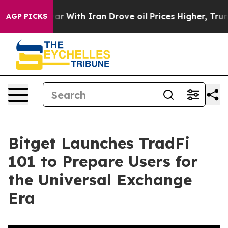
’t
As war With Iran Drove oil Prices Higher, Trump Ga
AGP PICKS
Bitget Launches TradFi
101 to Prepare Users for
the Universal Exchange
Era